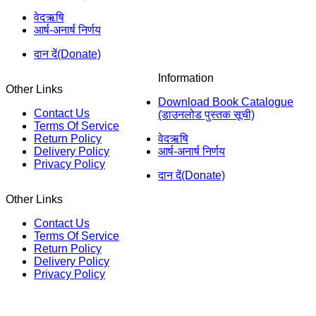
वेदऋषि
आर्ष-अनार्ष निर्णय
दान दें(Donate)
Information
Other Links
Download Book Catalogue
Contact Us
(डाउनलोड पुस्तक सूची)
Terms Of Service
Return Policy
वेदऋषि
Delivery Policy
आर्ष-अनार्ष निर्णय
Privacy Policy
दान दें(Donate)
Other Links
Contact Us
Terms Of Service
Return Policy
Delivery Policy
Privacy Policy