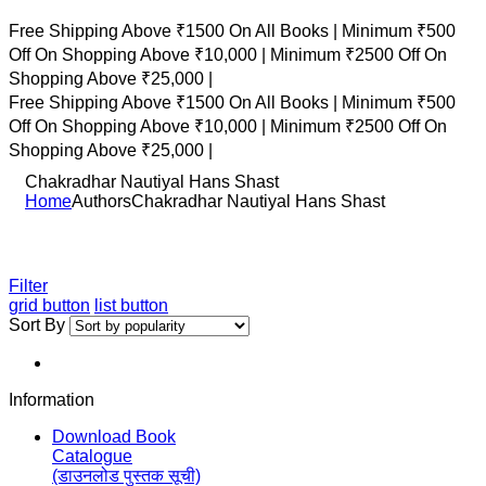
Free Shipping Above ₹1500 On All Books |
Minimum ₹500
Off On Shopping Above ₹10,000 |
Minimum ₹2500 Off On
Shopping Above ₹25,000 |
Free Shipping Above ₹1500 On All Books |
Minimum ₹500
Off On Shopping Above ₹10,000 |
Minimum ₹2500 Off On
Shopping Above ₹25,000 |
Chakradhar Nautiyal Hans Shast
Home
Authors
Chakradhar Nautiyal Hans Shast
Filter
grid button
list button
Sort By
Information
Download Book
Catalogue
(डाउनलोड पुस्तक सूची)