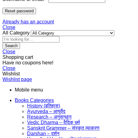
Reset password
Already has an account
Close
All Category
Search
Close
Shopping cart
Have no coupons here!
Close
Wishlist
Wishlist page
Mobile menu
Books Categories
History (इतिहास)
Ayurveda – आयुर्वेद
Research – अनुसन्धान
Vedic Dharma – वैदिक धर्म
Sanskrit Grammer – संस्कृत व्याकरण
Darshan – दर्शन