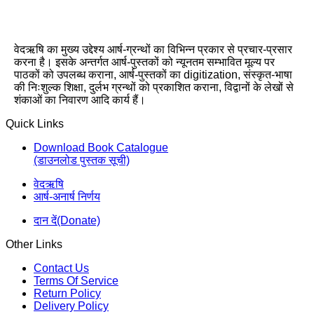
वेदऋषि का मुख्य उद्देश्य आर्ष-ग्रन्थों का विभिन्न प्रकार से प्रचार-प्रसार
करना है। इसके अन्तर्गत आर्ष-पुस्तकों को न्यूनतम सम्भावित मूल्य पर
पाठकों को उपलब्ध कराना, आर्ष-पुस्तकों का digitization, संस्कृत-भाषा
की निःशुल्क शिक्षा, दुर्लभ ग्रन्थों को प्रकाशित कराना, विद्वानों के लेखों से
शंकाओं का निवारण आदि कार्य हैं।
Quick Links
Download Book Catalogue
(डाउनलोड पुस्तक सूची)
वेदऋषि
आर्ष-अनार्ष निर्णय
दान दें(Donate)
Other Links
Contact Us
Terms Of Service
Return Policy
Delivery Policy