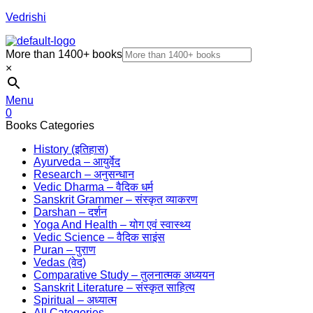
Vedrishi
More than 1400+ books
×
Menu
0
Books Categories
History (इतिहास)
Ayurveda – आयुर्वेद
Research – अनुसन्धान
Vedic Dharma – वैदिक धर्म
Sanskrit Grammer – संस्कृत व्याकरण
Darshan – दर्शन
Yoga And Health – योग एवं स्वास्थ्य
Vedic Science – वैदिक साइंस
Puran – पुराण
Vedas (वेद)
Comparative Study – तुलनात्मक अध्ययन
Sanskrit Literature – संस्कृत साहित्य
Spiritual – अध्यात्म
All Categories