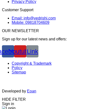
Privacy Policy
Customer Support
Email: info@vedrishi.com
Mobile: 09818704609
OUR NEWSLETTER
Sign up for our latest news and offers:
acebook
Youtube
Link
Copyright & Trademark
Policy
Sitemap
Developed by
Eoan
HIDE FILTER
Sign in