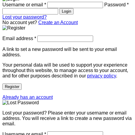
Username or email
*
Password
*
Login
Lost your password?
No account yet?
Create an Account
Email address
*
A link to set a new password will be sent to your email
address.
Your personal data will be used to support your experience
throughout this website, to manage access to your account,
and for other purposes described in our
privacy policy
.
Register
Already has an account
Lost your password? Please enter your username or email
address. You will receive a link to create a new password via
email.
Username or email
*