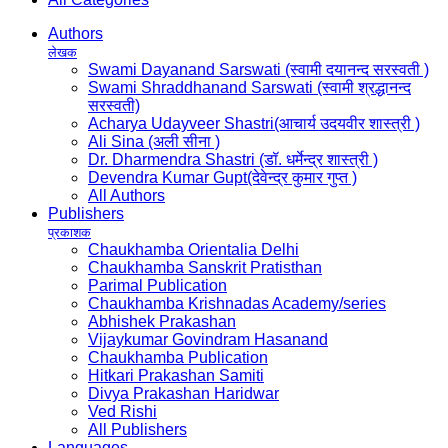
Authors
लेखक
Swami Dayanand Sarswati (स्वामी दयानन्द सरस्वती )
Swami Shraddhanand Sarswati (स्वामी श्रद्धानन्द
सरस्वती)
Acharya Udayveer Shastri(आचार्य उदयवीर शास्त्री )
Ali Sina (अली सीना )
Dr. Dharmendra Shastri (डॉ. धर्मेन्द्र शास्त्री )
Devendra Kumar Gupt(देवेन्द्र कुमार गुप्त )
All Authors
Publishers
प्रकाशक
Chaukhamba Orientalia Delhi
Chaukhamba Sanskrit Pratisthan
Parimal Publication
Chaukhamba Krishnadas Academy/series
Abhishek Prakashan
Vijaykumar Govindram Hasanand
Chaukhamba Publication
Hitkari Prakashan Samiti
Divya Prakashan Haridwar
Ved Rishi
All Publishers
Languages