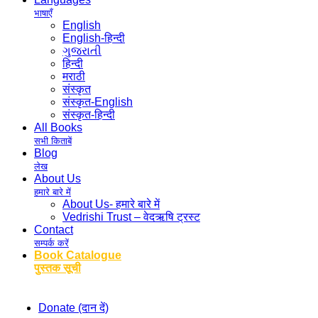
भाषाएँ
English
English-हिन्दी
ગુજરાતી
हिन्दी
मराठी
संस्कृत
संस्कृत-English
संस्कृत-हिन्दी
All Books
सभी किताबें
Blog
लेख
About Us
हमारे बारे में
About Us- हमारे बारे में
Vedrishi Trust – वेदऋषि ट्रस्ट
Contact
सम्पर्क करें
Book Catalogue
पुस्तक सूची
Donate (दान दें)