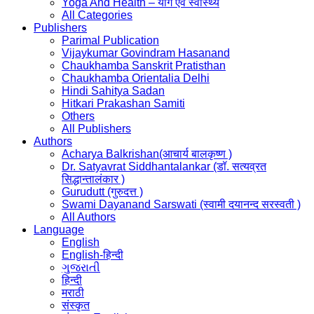
Yoga And Health – योग एवं स्वास्थ्य
All Categories
Publishers
Parimal Publication
Vijaykumar Govindram Hasanand
Chaukhamba Sanskrit Pratisthan
Chaukhamba Orientalia Delhi
Hindi Sahitya Sadan
Hitkari Prakashan Samiti
Others
All Publishers
Authors
Acharya Balkrishan(आचार्य बालकृष्ण )
Dr. Satyavrat Siddhantalankar (डॉ. सत्यव्रत
सिद्धान्तालंकार )
Gurudutt (गुरुदत्त )
Swami Dayanand Sarswati (स्वामी दयानन्द सरस्वती )
All Authors
Language
English
English-हिन्दी
ગુજરાતી
हिन्दी
मराठी
संस्कृत