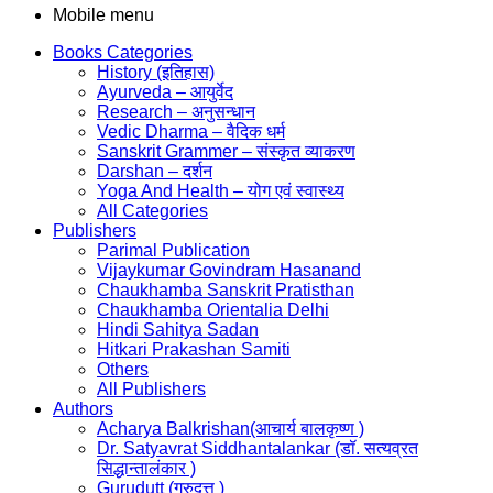
Mobile menu
Books Categories
History (इतिहास)
Ayurveda – आयुर्वेद
Research – अनुसन्धान
Vedic Dharma – वैदिक धर्म
Sanskrit Grammer – संस्कृत व्याकरण
Darshan – दर्शन
Yoga And Health – योग एवं स्वास्थ्य
All Categories
Publishers
Parimal Publication
Vijaykumar Govindram Hasanand
Chaukhamba Sanskrit Pratisthan
Chaukhamba Orientalia Delhi
Hindi Sahitya Sadan
Hitkari Prakashan Samiti
Others
All Publishers
Authors
Acharya Balkrishan(आचार्य बालकृष्ण )
Dr. Satyavrat Siddhantalankar (डॉ. सत्यव्रत
सिद्धान्तालंकार )
Gurudutt (गुरुदत्त )