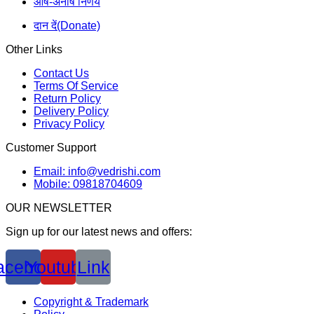
आर्ष-अनार्ष निर्णय
दान दें(Donate)
Other Links
Contact Us
Terms Of Service
Return Policy
Delivery Policy
Privacy Policy
Customer Support
Email: info@vedrishi.com
Mobile: 09818704609
OUR NEWSLETTER
Sign up for our latest news and offers:
acebook
Youtube
Link
Copyright & Trademark