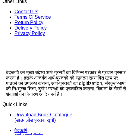
Other Links
Contact Us
Terms Of Service
Return Policy
Delivery Policy
Privacy Policy
वेदऋषि का मुख्य उद्देश्य आर्ष-ग्रन्थों का विभिन्न प्रकार से प्रचार-प्रसार
करना है। इसके अन्तर्गत आर्ष-पुस्तकों को न्यूनतम सम्भावित मूल्य पर
पाठकों को उपलब्ध कराना, आर्ष-पुस्तकों का digitization, संस्कृत-भाषा
की निःशुल्क शिक्षा, दुर्लभ ग्रन्थों को प्रकाशित कराना, विद्वानों के लेखों से
शंकाओं का निवारण आदि कार्य हैं।
Quick Links
Download Book Catalogue
(डाउनलोड पुस्तक सूची)
वेदऋषि