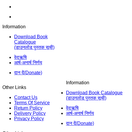
Information
Download Book
Catalogue
(डाउनलोड पुस्तक सूची)
वेदऋषि
आर्ष-अनार्ष निर्णय
दान दें(Donate)
Information
Other Links
Download Book Catalogue
Contact Us
(डाउनलोड पुस्तक सूची)
Terms Of Service
Return Policy
वेदऋषि
Delivery Policy
आर्ष-अनार्ष निर्णय
Privacy Policy
दान दें(Donate)