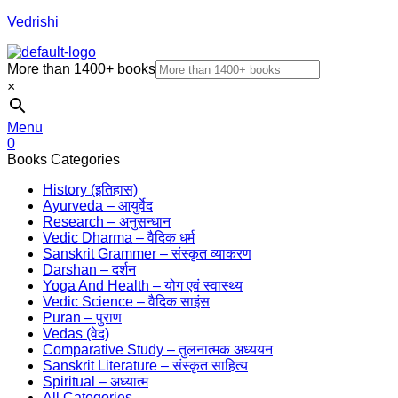
Vedrishi
More than 1400+ books
×
Menu
0
Books Categories
History (इतिहास)
Ayurveda – आयुर्वेद
Research – अनुसन्धान
Vedic Dharma – वैदिक धर्म
Sanskrit Grammer – संस्कृत व्याकरण
Darshan – दर्शन
Yoga And Health – योग एवं स्वास्थ्य
Vedic Science – वैदिक साइंस
Puran – पुराण
Vedas (वेद)
Comparative Study – तुलनात्मक अध्ययन
Sanskrit Literature – संस्कृत साहित्य
Spiritual – अध्यात्म
All Categories