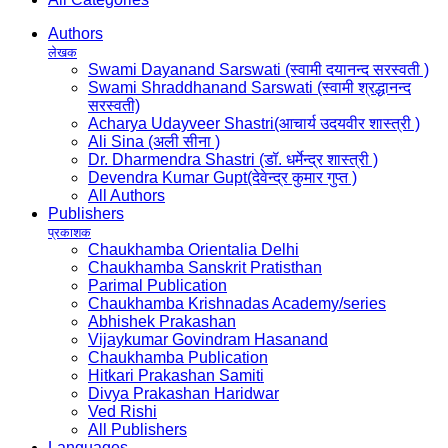
Authors
लेखक
Swami Dayanand Sarswati (स्वामी दयानन्द सरस्वती )
Swami Shraddhanand Sarswati (स्वामी श्रद्धानन्द
सरस्वती)
Acharya Udayveer Shastri(आचार्य उदयवीर शास्त्री )
Ali Sina (अली सीना )
Dr. Dharmendra Shastri (डॉ. धर्मेन्द्र शास्त्री )
Devendra Kumar Gupt(देवेन्द्र कुमार गुप्त )
All Authors
Publishers
प्रकाशक
Chaukhamba Orientalia Delhi
Chaukhamba Sanskrit Pratisthan
Parimal Publication
Chaukhamba Krishnadas Academy/series
Abhishek Prakashan
Vijaykumar Govindram Hasanand
Chaukhamba Publication
Hitkari Prakashan Samiti
Divya Prakashan Haridwar
Ved Rishi
All Publishers
Languages