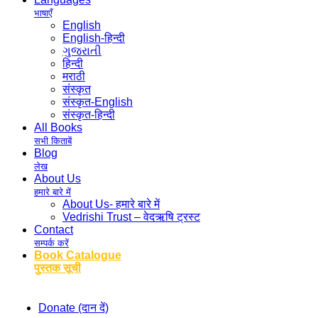
भाषाएँ
English
English-हिन्दी
ગુજરાતી
हिन्दी
मराठी
संस्कृत
संस्कृत-English
संस्कृत-हिन्दी
All Books
सभी किताबें
Blog
लेख
About Us
हमारे बारे में
About Us- हमारे बारे में
Vedrishi Trust – वेदऋषि ट्रस्ट
Contact
सम्पर्क करें
Book Catalogue
पुस्तक सूची
Donate (दान दें)