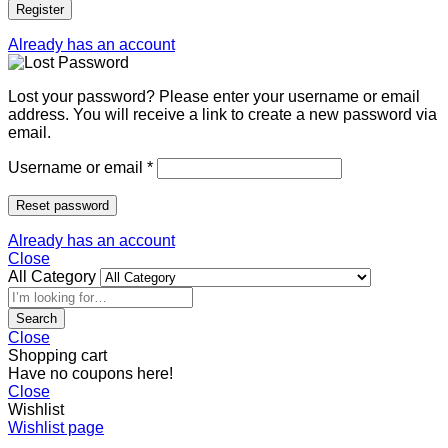
Register
Already has an account
Lost your password? Please enter your username or email
address. You will receive a link to create a new password via
email.
Username or email
*
Reset password
Already has an account
Close
All Category
Search
Close
Shopping cart
Have no coupons here!
Close
Wishlist
Wishlist page