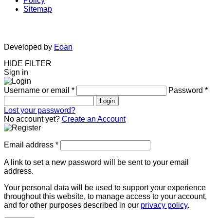
Policy
Sitemap
Developed by
Eoan
HIDE FILTER
Sign in
Username or email
*
Password
*
Login
Lost your password?
No account yet?
Create an Account
Email address
*
A link to set a new password will be sent to your email
address.
Your personal data will be used to support your experience
throughout this website, to manage access to your account,
and for other purposes described in our
privacy policy
.