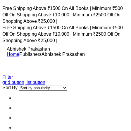
Free Shipping Above ₹1500 On All Books |
Minimum ₹500
Off On Shopping Above ₹10,000 |
Minimum ₹2500 Off On
Shopping Above ₹25,000 |
Free Shipping Above ₹1500 On All Books |
Minimum ₹500
Off On Shopping Above ₹10,000 |
Minimum ₹2500 Off On
Shopping Above ₹25,000 |
Abhishek Prakashan
Home
Publishers
Abhishek Prakashan
Filter
grid button
list button
Sort By