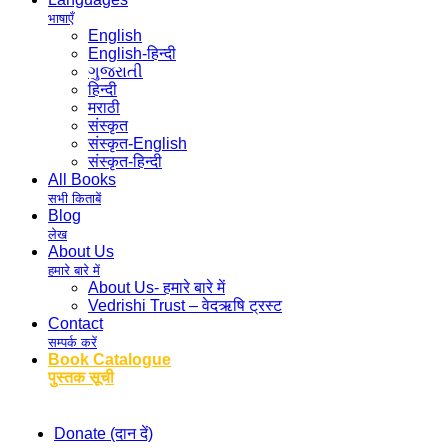
भाषाएँ
English
English-हिन्दी
ગુજરાતી
हिन्दी
मराठी
संस्कृत
संस्कृत-English
संस्कृत-हिन्दी
All Books
सभी किताबें
Blog
लेख
About Us
हमारे बारे में
About Us- हमारे बारे में
Vedrishi Trust – वेदऋषि ट्रस्ट
Contact
सम्पर्क करें
Book Catalogue
पुस्तक सूची
Donate (दान दें)