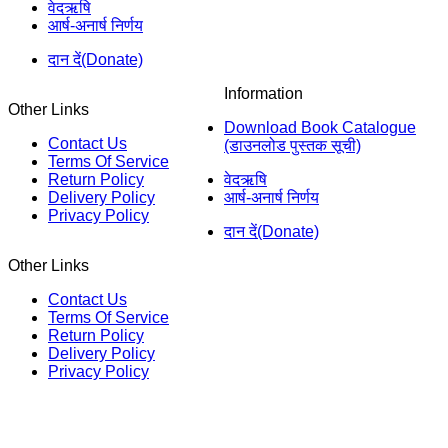
वेदऋषि
आर्ष-अनार्ष निर्णय
दान दें(Donate)
Information
Other Links
Download Book Catalogue
Contact Us
(डाउनलोड पुस्तक सूची)
Terms Of Service
Return Policy
वेदऋषि
Delivery Policy
आर्ष-अनार्ष निर्णय
Privacy Policy
दान दें(Donate)
Other Links
Contact Us
Terms Of Service
Return Policy
Delivery Policy
Privacy Policy