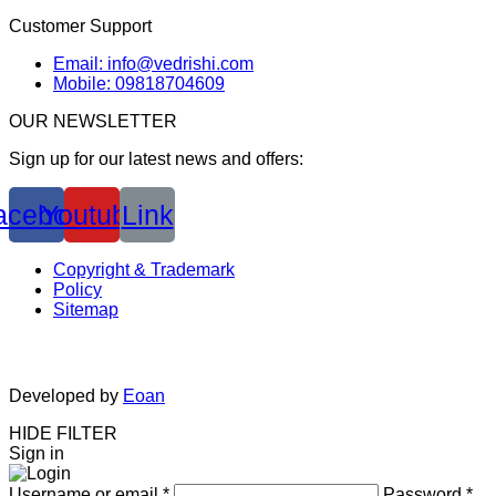
Customer Support
Email: info@vedrishi.com
Mobile: 09818704609
OUR NEWSLETTER
Sign up for our latest news and offers:
acebook
Youtube
Link
Copyright & Trademark
Policy
Sitemap
Developed by
Eoan
HIDE FILTER
Sign in
Username or email
*
Password
*