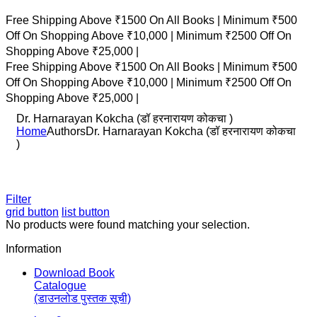
Free Shipping Above ₹1500 On All Books |
Minimum ₹500
Off On Shopping Above ₹10,000 |
Minimum ₹2500 Off On
Shopping Above ₹25,000 |
Free Shipping Above ₹1500 On All Books |
Minimum ₹500
Off On Shopping Above ₹10,000 |
Minimum ₹2500 Off On
Shopping Above ₹25,000 |
Dr. Harnarayan Kokcha (डॉ हरनारायण कोकचा )
Home
Authors
Dr. Harnarayan Kokcha (डॉ हरनारायण कोकचा
)
Filter
grid button
list button
No products were found matching your selection.
Information
Download Book
Catalogue
(डाउनलोड पुस्तक सूची)