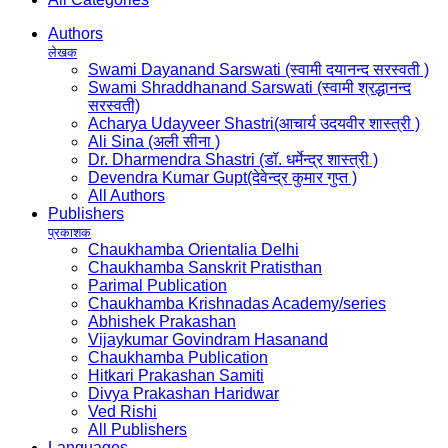
Authors
लेखक
Swami Dayanand Sarswati (स्वामी दयानन्द सरस्वती )
Swami Shraddhanand Sarswati (स्वामी श्रद्धानन्द
सरस्वती)
Acharya Udayveer Shastri(आचार्य उदयवीर शास्त्री )
Ali Sina (अली सीना )
Dr. Dharmendra Shastri (डॉ. धर्मेन्द्र शास्त्री )
Devendra Kumar Gupt(देवेन्द्र कुमार गुप्त )
All Authors
Publishers
प्रकाशक
Chaukhamba Orientalia Delhi
Chaukhamba Sanskrit Pratisthan
Parimal Publication
Chaukhamba Krishnadas Academy/series
Abhishek Prakashan
Vijaykumar Govindram Hasanand
Chaukhamba Publication
Hitkari Prakashan Samiti
Divya Prakashan Haridwar
Ved Rishi
All Publishers
Languages