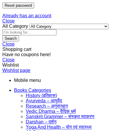
Reset password
Already has an account
Close
All Category
Search
Close
Shopping cart
Have no coupons here!
Close
Wishlist
Wishlist page
Mobile menu
Books Categories
History (इतिहास)
Ayurveda – आयुर्वेद
Research – अनुसन्धान
Vedic Dharma – वैदिक धर्म
Sanskrit Grammer – संस्कृत व्याकरण
Darshan – दर्शन
Yoga And Health – योग एवं स्वास्थ्य