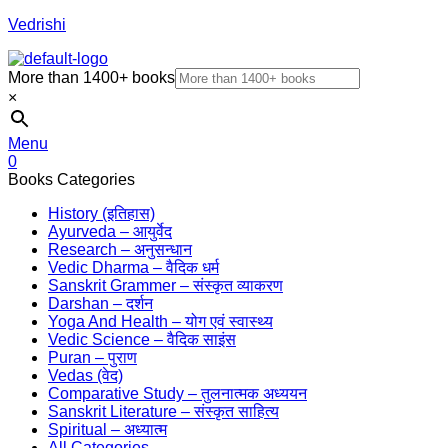
Vedrishi
More than 1400+ books
×
Menu
0
Books Categories
History (इतिहास)
Ayurveda – आयुर्वेद
Research – अनुसन्धान
Vedic Dharma – वैदिक धर्म
Sanskrit Grammer – संस्कृत व्याकरण
Darshan – दर्शन
Yoga And Health – योग एवं स्वास्थ्य
Vedic Science – वैदिक साइंस
Puran – पुराण
Vedas (वेद)
Comparative Study – तुलनात्मक अध्ययन
Sanskrit Literature – संस्कृत साहित्य
Spiritual – अध्यात्म
All Categories