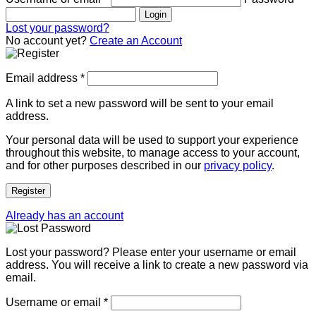
Login
Lost your password?
No account yet?
Create an Account
Email address
*
A link to set a new password will be sent to your email
address.
Your personal data will be used to support your experience
throughout this website, to manage access to your account,
and for other purposes described in our
privacy policy
.
Register
Already has an account
Lost your password? Please enter your username or email
address. You will receive a link to create a new password via
email.
Username or email
*