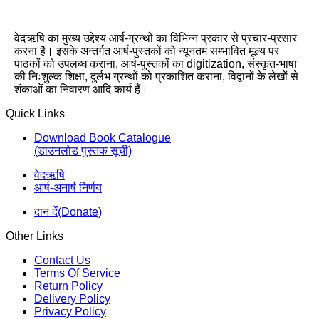
वेदऋषि का मुख्य उद्देश्य आर्ष-ग्रन्थों का विभिन्न प्रकार से प्रचार-प्रसार
करना है। इसके अन्तर्गत आर्ष-पुस्तकों को न्यूनतम सम्भावित मूल्य पर
पाठकों को उपलब्ध कराना, आर्ष-पुस्तकों का digitization, संस्कृत-भाषा
की निःशुल्क शिक्षा, दुर्लभ ग्रन्थों को प्रकाशित कराना, विद्वानों के लेखों से
शंकाओं का निवारण आदि कार्य हैं।
Quick Links
Download Book Catalogue
(डाउनलोड पुस्तक सूची)
वेदऋषि
आर्ष-अनार्ष निर्णय
दान दें(Donate)
Other Links
Contact Us
Terms Of Service
Return Policy
Delivery Policy
Privacy Policy