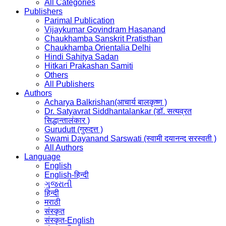
All Categories
Publishers
Parimal Publication
Vijaykumar Govindram Hasanand
Chaukhamba Sanskrit Pratisthan
Chaukhamba Orientalia Delhi
Hindi Sahitya Sadan
Hitkari Prakashan Samiti
Others
All Publishers
Authors
Acharya Balkrishan(आचार्य बालकृष्ण )
Dr. Satyavrat Siddhantalankar (डॉ. सत्यव्रत
सिद्धान्तालंकार )
Gurudutt (गुरुदत्त )
Swami Dayanand Sarswati (स्वामी दयानन्द सरस्वती )
All Authors
Language
English
English-हिन्दी
ગુજરાતી
हिन्दी
मराठी
संस्कृत
संस्कृत-English