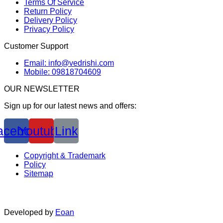
Terms Of Service
Return Policy
Delivery Policy
Privacy Policy
Customer Support
Email: info@vedrishi.com
Mobile: 09818704609
OUR NEWSLETTER
Sign up for our latest news and offers:
acebook
Youtube
Link
Copyright & Trademark
Policy
Sitemap
Developed by
Eoan