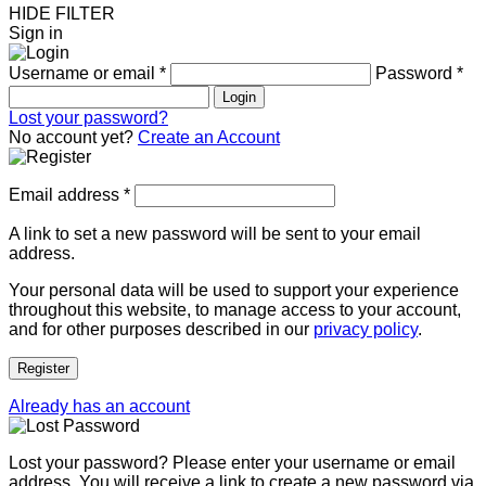
HIDE FILTER
Sign in
Username or email
*
Password
*
Login
Lost your password?
No account yet?
Create an Account
Email address
*
A link to set a new password will be sent to your email
address.
Your personal data will be used to support your experience
throughout this website, to manage access to your account,
and for other purposes described in our
privacy policy
.
Register
Already has an account
Lost your password? Please enter your username or email
address. You will receive a link to create a new password via