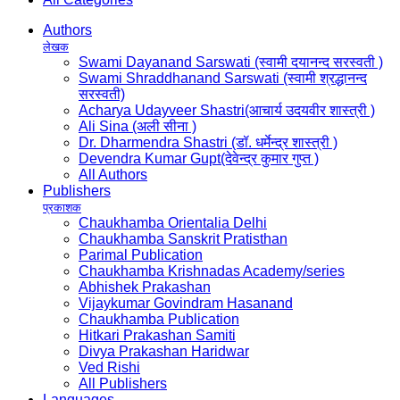
Authors
लेखक
Swami Dayanand Sarswati (स्वामी दयानन्द सरस्वती )
Swami Shraddhanand Sarswati (स्वामी श्रद्धानन्द
सरस्वती)
Acharya Udayveer Shastri(आचार्य उदयवीर शास्त्री )
Ali Sina (अली सीना )
Dr. Dharmendra Shastri (डॉ. धर्मेन्द्र शास्त्री )
Devendra Kumar Gupt(देवेन्द्र कुमार गुप्त )
All Authors
Publishers
प्रकाशक
Chaukhamba Orientalia Delhi
Chaukhamba Sanskrit Pratisthan
Parimal Publication
Chaukhamba Krishnadas Academy/series
Abhishek Prakashan
Vijaykumar Govindram Hasanand
Chaukhamba Publication
Hitkari Prakashan Samiti
Divya Prakashan Haridwar
Ved Rishi
All Publishers
Languages