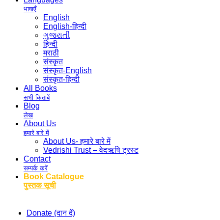
भाषाएँ
English
English-हिन्दी
ગુજરાતી
हिन्दी
मराठी
संस्कृत
संस्कृत-English
संस्कृत-हिन्दी
All Books
सभी किताबें
Blog
लेख
About Us
हमारे बारे में
About Us- हमारे बारे में
Vedrishi Trust – वेदऋषि ट्रस्ट
Contact
सम्पर्क करें
Book Catalogue
पुस्तक सूची
Donate (दान दें)