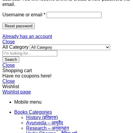
email.
Username or email
*
Reset password
Already has an account
Close
All Category
Search
Close
Shopping cart
Have no coupons here!
Close
Wishlist
Wishlist page
Mobile menu
Books Categories
History (इतिहास)
Ayurveda – आयुर्वेद
Research – अनुसन्धान