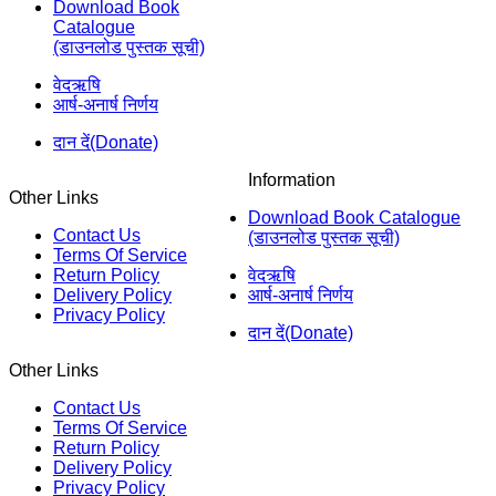
Download Book
Catalogue
(डाउनलोड पुस्तक सूची)
वेदऋषि
आर्ष-अनार्ष निर्णय
दान दें(Donate)
Information
Other Links
Download Book Catalogue
Contact Us
(डाउनलोड पुस्तक सूची)
Terms Of Service
Return Policy
वेदऋषि
Delivery Policy
आर्ष-अनार्ष निर्णय
Privacy Policy
दान दें(Donate)
Other Links
Contact Us
Terms Of Service
Return Policy
Delivery Policy
Privacy Policy