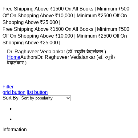
Free Shipping Above ₹1500 On All Books |
Minimum ₹500
Off On Shopping Above ₹10,000 |
Minimum ₹2500 Off On
Shopping Above ₹25,000 |
Free Shipping Above ₹1500 On All Books |
Minimum ₹500
Off On Shopping Above ₹10,000 |
Minimum ₹2500 Off On
Shopping Above ₹25,000 |
Dr. Raghuveer Vedalankar (डॉ. रघुवीर वेदालंकार )
Home
Authors
Dr. Raghuveer Vedalankar (डॉ. रघुवीर
वेदालंकार )
Filter
grid button
list button
Sort By
Information