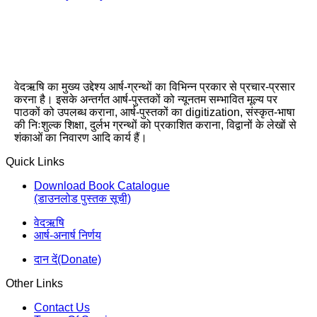
वेदऋषि का मुख्य उद्देश्य आर्ष-ग्रन्थों का विभिन्न प्रकार से प्रचार-प्रसार
करना है। इसके अन्तर्गत आर्ष-पुस्तकों को न्यूनतम सम्भावित मूल्य पर
पाठकों को उपलब्ध कराना, आर्ष-पुस्तकों का digitization, संस्कृत-भाषा
की निःशुल्क शिक्षा, दुर्लभ ग्रन्थों को प्रकाशित कराना, विद्वानों के लेखों से
शंकाओं का निवारण आदि कार्य हैं।
Quick Links
Download Book Catalogue
(डाउनलोड पुस्तक सूची)
वेदऋषि
आर्ष-अनार्ष निर्णय
दान दें(Donate)
Other Links
Contact Us