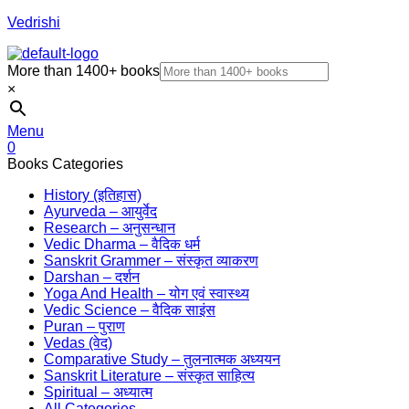
Vedrishi
More than 1400+ books
×
Menu
0
Books Categories
History (इतिहास)
Ayurveda – आयुर्वेद
Research – अनुसन्धान
Vedic Dharma – वैदिक धर्म
Sanskrit Grammer – संस्कृत व्याकरण
Darshan – दर्शन
Yoga And Health – योग एवं स्वास्थ्य
Vedic Science – वैदिक साइंस
Puran – पुराण
Vedas (वेद)
Comparative Study – तुलनात्मक अध्ययन
Sanskrit Literature – संस्कृत साहित्य
Spiritual – अध्यात्म
All Categories