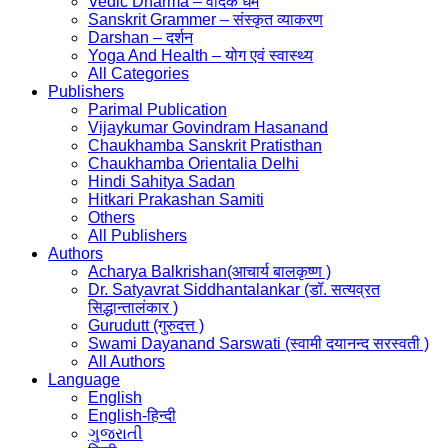
Vedic Dharma – वैदिक धर्म
Sanskrit Grammer – संस्कृत व्याकरण
Darshan – दर्शन
Yoga And Health – योग एवं स्वास्थ्य
All Categories
Publishers
Parimal Publication
Vijaykumar Govindram Hasanand
Chaukhamba Sanskrit Pratisthan
Chaukhamba Orientalia Delhi
Hindi Sahitya Sadan
Hitkari Prakashan Samiti
Others
All Publishers
Authors
Acharya Balkrishan(आचार्य बालकृष्ण )
Dr. Satyavrat Siddhantalankar (डॉ. सत्यव्रत
सिद्धान्तालंकार )
Gurudutt (गुरुदत्त )
Swami Dayanand Sarswati (स्वामी दयानन्द सरस्वती )
All Authors
Language
English
English-हिन्दी
ગુજરાતી