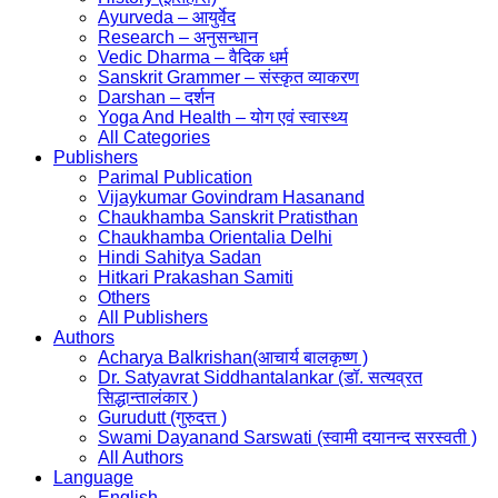
Ayurveda – आयुर्वेद
Research – अनुसन्धान
Vedic Dharma – वैदिक धर्म
Sanskrit Grammer – संस्कृत व्याकरण
Darshan – दर्शन
Yoga And Health – योग एवं स्वास्थ्य
All Categories
Publishers
Parimal Publication
Vijaykumar Govindram Hasanand
Chaukhamba Sanskrit Pratisthan
Chaukhamba Orientalia Delhi
Hindi Sahitya Sadan
Hitkari Prakashan Samiti
Others
All Publishers
Authors
Acharya Balkrishan(आचार्य बालकृष्ण )
Dr. Satyavrat Siddhantalankar (डॉ. सत्यव्रत
सिद्धान्तालंकार )
Gurudutt (गुरुदत्त )
Swami Dayanand Sarswati (स्वामी दयानन्द सरस्वती )
All Authors
Language
English