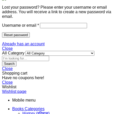
Lost your password? Please enter your username or email
address. You will receive a link to create a new password via
email.
Username or email
*
Reset password
Already has an account
Close
All Category
Search
Close
Shopping cart
Have no coupons here!
Close
Wishlist
Wishlist page
Mobile menu
Books Categories
History (इतिहास)