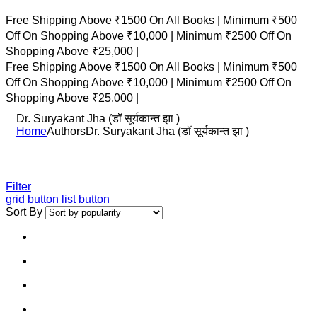
Free Shipping Above ₹1500 On All Books |
Minimum ₹500
Off On Shopping Above ₹10,000 |
Minimum ₹2500 Off On
Shopping Above ₹25,000 |
Free Shipping Above ₹1500 On All Books |
Minimum ₹500
Off On Shopping Above ₹10,000 |
Minimum ₹2500 Off On
Shopping Above ₹25,000 |
Dr. Suryakant Jha (डॉ सूर्यकान्त झा )
Home
Authors
Dr. Suryakant Jha (डॉ सूर्यकान्त झा )
Filter
grid button
list button
Sort By