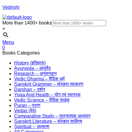
Vedrishi
More than 1400+ books
×
Menu
0
Books Categories
History (इतिहास)
Ayurveda – आयुर्वेद
Research – अनुसन्धान
Vedic Dharma – वैदिक धर्म
Sanskrit Grammer – संस्कृत व्याकरण
Darshan – दर्शन
Yoga And Health – योग एवं स्वास्थ्य
Vedic Science – वैदिक साइंस
Puran – पुराण
Vedas (वेद)
Comparative Study – तुलनात्मक अध्ययन
Sanskrit Literature – संस्कृत साहित्य
Spiritual – अध्यात्म
All Categories