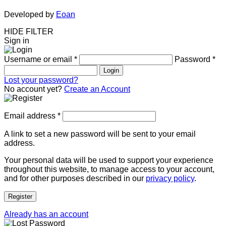
Developed by
Eoan
HIDE FILTER
Sign in
Username or email
*
Password
*
Login
Lost your password?
No account yet?
Create an Account
Email address
*
A link to set a new password will be sent to your email
address.
Your personal data will be used to support your experience
throughout this website, to manage access to your account,
and for other purposes described in our
privacy policy
.
Register
Already has an account