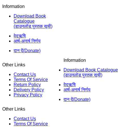
Information
Download Book
Catalogue
(डाउनलोड पुस्तक सूची)
वेदऋषि
आर्ष-अनार्ष निर्णय
दान दें(Donate)
Information
Other Links
Download Book Catalogue
Contact Us
(डाउनलोड पुस्तक सूची)
Terms Of Service
Return Policy
वेदऋषि
Delivery Policy
आर्ष-अनार्ष निर्णय
Privacy Policy
दान दें(Donate)
Other Links
Contact Us
Terms Of Service