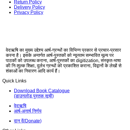
Return Policy
Delivery Policy
Privacy Policy
वेदऋषि का मुख्य उद्देश्य आर्ष-ग्रन्थों का विभिन्न प्रकार से प्रचार-प्रसार
करना है। इसके अन्तर्गत आर्ष-पुस्तकों को न्यूनतम सम्भावित मूल्य पर
पाठकों को उपलब्ध कराना, आर्ष-पुस्तकों का digitization, संस्कृत-भाषा
की निःशुल्क शिक्षा, दुर्लभ ग्रन्थों को प्रकाशित कराना, विद्वानों के लेखों से
शंकाओं का निवारण आदि कार्य हैं।
Quick Links
Download Book Catalogue
(डाउनलोड पुस्तक सूची)
वेदऋषि
आर्ष-अनार्ष निर्णय
दान दें(Donate)