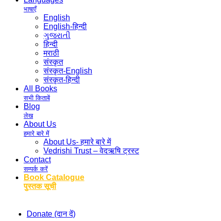
भाषाएँ
English
English-हिन्दी
ગુજરાતી
हिन्दी
मराठी
संस्कृत
संस्कृत-English
संस्कृत-हिन्दी
All Books
सभी किताबें
Blog
लेख
About Us
हमारे बारे में
About Us- हमारे बारे में
Vedrishi Trust – वेदऋषि ट्रस्ट
Contact
सम्पर्क करें
Book Catalogue
पुस्तक सूची
Donate (दान दें)