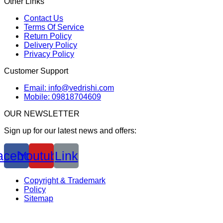
Other Links
Contact Us
Terms Of Service
Return Policy
Delivery Policy
Privacy Policy
Customer Support
Email: info@vedrishi.com
Mobile: 09818704609
OUR NEWSLETTER
Sign up for our latest news and offers:
acebook
Youtube
Link
Copyright & Trademark
Policy
Sitemap