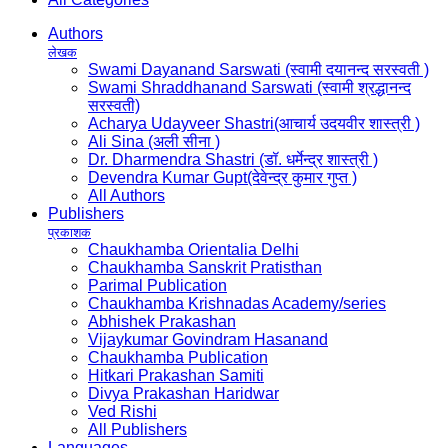
Authors
लेखक
Swami Dayanand Sarswati (स्वामी दयानन्द सरस्वती )
Swami Shraddhanand Sarswati (स्वामी श्रद्धानन्द
सरस्वती)
Acharya Udayveer Shastri(आचार्य उदयवीर शास्त्री )
Ali Sina (अली सीना )
Dr. Dharmendra Shastri (डॉ. धर्मेन्द्र शास्त्री )
Devendra Kumar Gupt(देवेन्द्र कुमार गुप्त )
All Authors
Publishers
प्रकाशक
Chaukhamba Orientalia Delhi
Chaukhamba Sanskrit Pratisthan
Parimal Publication
Chaukhamba Krishnadas Academy/series
Abhishek Prakashan
Vijaykumar Govindram Hasanand
Chaukhamba Publication
Hitkari Prakashan Samiti
Divya Prakashan Haridwar
Ved Rishi
All Publishers
Languages