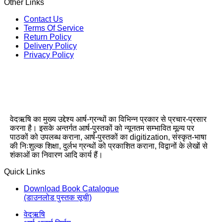
Other Links
Contact Us
Terms Of Service
Return Policy
Delivery Policy
Privacy Policy
वेदऋषि का मुख्य उद्देश्य आर्ष-ग्रन्थों का विभिन्न प्रकार से प्रचार-प्रसार
करना है। इसके अन्तर्गत आर्ष-पुस्तकों को न्यूनतम सम्भावित मूल्य पर
पाठकों को उपलब्ध कराना, आर्ष-पुस्तकों का digitization, संस्कृत-भाषा
की निःशुल्क शिक्षा, दुर्लभ ग्रन्थों को प्रकाशित कराना, विद्वानों के लेखों से
शंकाओं का निवारण आदि कार्य हैं।
Quick Links
Download Book Catalogue
(डाउनलोड पुस्तक सूची)
वेदऋषि