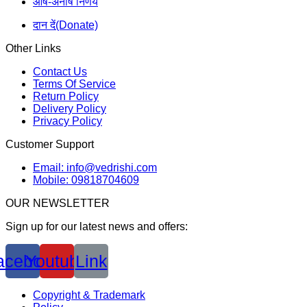
आर्ष-अनार्ष निर्णय
दान दें(Donate)
Other Links
Contact Us
Terms Of Service
Return Policy
Delivery Policy
Privacy Policy
Customer Support
Email: info@vedrishi.com
Mobile: 09818704609
OUR NEWSLETTER
Sign up for our latest news and offers:
acebook
Youtube
Link
Copyright & Trademark