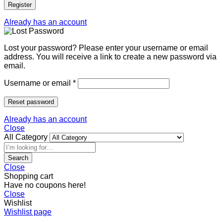
Register
Already has an account
Lost your password? Please enter your username or email
address. You will receive a link to create a new password via
email.
Username or email
*
Reset password
Already has an account
Close
All Category
Search
Close
Shopping cart
Have no coupons here!
Close
Wishlist
Wishlist page