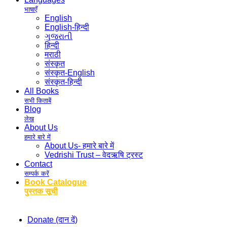
भाषाएँ
English
English-हिन्दी
ગુજરાતી
हिन्दी
मराठी
संस्कृत
संस्कृत-English
संस्कृत-हिन्दी
All Books
सभी किताबें
Blog
लेख
About Us
हमारे बारे में
About Us- हमारे बारे में
Vedrishi Trust – वेदऋषि ट्रस्ट
Contact
सम्पर्क करें
Book Catalogue
पुस्तक सूची
Donate (दान दें)