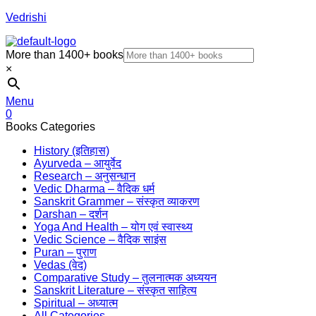
Vedrishi
More than 1400+ books
×
Menu
0
Books Categories
History (इतिहास)
Ayurveda – आयुर्वेद
Research – अनुसन्धान
Vedic Dharma – वैदिक धर्म
Sanskrit Grammer – संस्कृत व्याकरण
Darshan – दर्शन
Yoga And Health – योग एवं स्वास्थ्य
Vedic Science – वैदिक साइंस
Puran – पुराण
Vedas (वेद)
Comparative Study – तुलनात्मक अध्ययन
Sanskrit Literature – संस्कृत साहित्य
Spiritual – अध्यात्म
All Categories