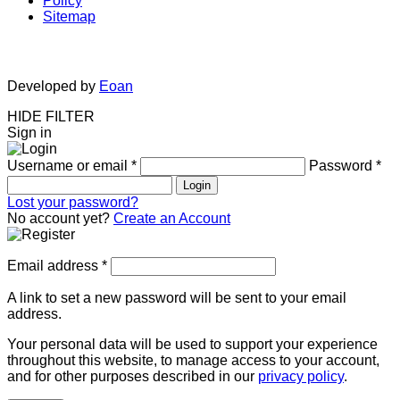
Policy
Sitemap
Developed by
Eoan
HIDE FILTER
Sign in
Username or email
*
Password
*
Login
Lost your password?
No account yet?
Create an Account
Email address
*
A link to set a new password will be sent to your email
address.
Your personal data will be used to support your experience
throughout this website, to manage access to your account,
and for other purposes described in our
privacy policy
.