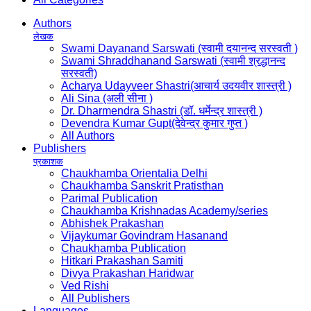
Authors
लेखक
Swami Dayanand Sarswati (स्वामी दयानन्द सरस्वती )
Swami Shraddhanand Sarswati (स्वामी श्रद्धानन्द
सरस्वती)
Acharya Udayveer Shastri(आचार्य उदयवीर शास्त्री )
Ali Sina (अली सीना )
Dr. Dharmendra Shastri (डॉ. धर्मेन्द्र शास्त्री )
Devendra Kumar Gupt(देवेन्द्र कुमार गुप्त )
All Authors
Publishers
प्रकाशक
Chaukhamba Orientalia Delhi
Chaukhamba Sanskrit Pratisthan
Parimal Publication
Chaukhamba Krishnadas Academy/series
Abhishek Prakashan
Vijaykumar Govindram Hasanand
Chaukhamba Publication
Hitkari Prakashan Samiti
Divya Prakashan Haridwar
Ved Rishi
All Publishers
Languages