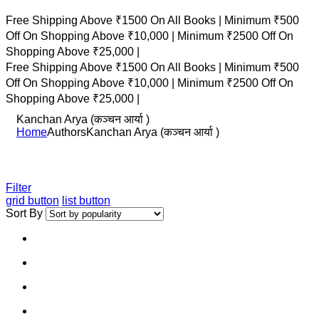
Free Shipping Above ₹1500 On All Books |
Minimum ₹500
Off On Shopping Above ₹10,000 |
Minimum ₹2500 Off On
Shopping Above ₹25,000 |
Free Shipping Above ₹1500 On All Books |
Minimum ₹500
Off On Shopping Above ₹10,000 |
Minimum ₹2500 Off On
Shopping Above ₹25,000 |
Kanchan Arya (कञ्चन आर्या )
Home
Authors
Kanchan Arya (कञ्चन आर्या )
Filter
grid button
list button
Sort By