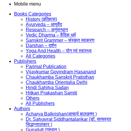
Mobile menu
Books Categories
History (इतिहास)
Ayurveda – आयुर्वेद
Research – अनुसन्धान
Vedic Dharma – वैदिक धर्म
Sanskrit Grammer – संस्कृत व्याकरण
Darshan – दर्शन
Yoga And Health – योग एवं स्वास्थ्य
All Categories
Publishers
Parimal Publication
Vijaykumar Govindram Hasanand
Chaukhamba Sanskrit Pratisthan
Chaukhamba Orientalia Delhi
Hindi Sahitya Sadan
Hitkari Prakashan Samiti
Others
All Publishers
Authors
Acharya Balkrishan(आचार्य बालकृष्ण )
Dr. Satyavrat Siddhantalankar (डॉ. सत्यव्रत
सिद्धान्तालंकार )
Gurudutt (गुरुदत्त )