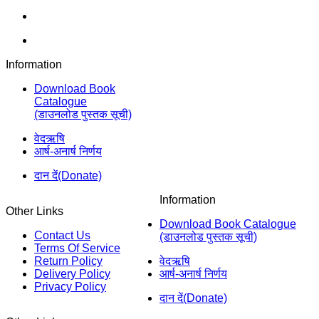
Information
Download Book
Catalogue
(डाउनलोड पुस्तक सूची)
वेदऋषि
आर्ष-अनार्ष निर्णय
दान दें(Donate)
Information
Other Links
Download Book Catalogue
Contact Us
(डाउनलोड पुस्तक सूची)
Terms Of Service
Return Policy
वेदऋषि
Delivery Policy
आर्ष-अनार्ष निर्णय
Privacy Policy
दान दें(Donate)