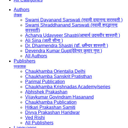
Authors
लेखक
Swami Dayanand Sarswati (स्वामी दयानन्द सरस्वती )
Swami Shraddhanand Sarswati (स्वामी श्रद्धानन्द
सरस्वती)
Acharya Udayveer Shastri(आचार्य उदयवीर शास्त्री )
Ali Sina (अली सीना )
Dr. Dharmendra Shastri (डॉ. धर्मेन्द्र शास्त्री )
Devendra Kumar Gupt(देवेन्द्र कुमार गुप्त )
All Authors
Publishers
प्रकाशक
Chaukhamba Orientalia Delhi
Chaukhamba Sanskrit Pratisthan
Parimal Publication
Chaukhamba Krishnadas Academy/series
Abhishek Prakashan
Vijaykumar Govindram Hasanand
Chaukhamba Publication
Hitkari Prakashan Samiti
Divya Prakashan Haridwar
Ved Rishi
All Publishers
Languages