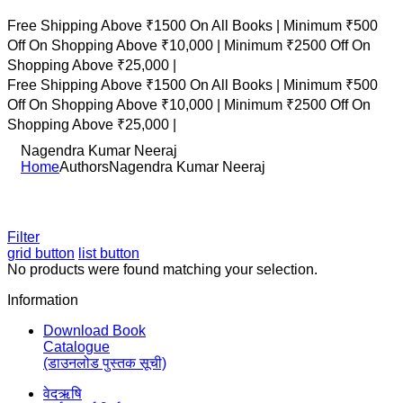
Free Shipping Above ₹1500 On All Books |
Minimum ₹500
Off On Shopping Above ₹10,000 |
Minimum ₹2500 Off On
Shopping Above ₹25,000 |
Free Shipping Above ₹1500 On All Books |
Minimum ₹500
Off On Shopping Above ₹10,000 |
Minimum ₹2500 Off On
Shopping Above ₹25,000 |
Nagendra Kumar Neeraj
Home
Authors
Nagendra Kumar Neeraj
Filter
grid button
list button
No products were found matching your selection.
Information
Download Book
Catalogue
(डाउनलोड पुस्तक सूची)
वेदऋषि