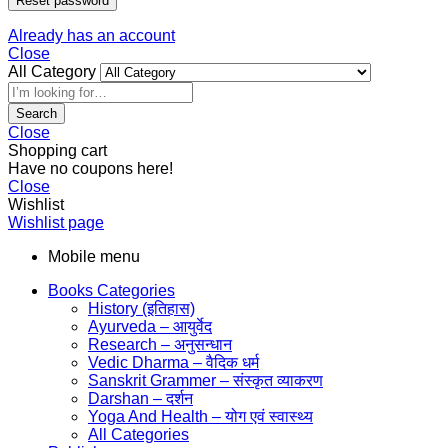
Reset password
Already has an account
Close
All Category
Search
Close
Shopping cart
Have no coupons here!
Close
Wishlist
Wishlist page
Mobile menu
Books Categories
History (इतिहास)
Ayurveda – आयुर्वेद
Research – अनुसन्धान
Vedic Dharma – वैदिक धर्म
Sanskrit Grammer – संस्कृत व्याकरण
Darshan – दर्शन
Yoga And Health – योग एवं स्वास्थ्य
All Categories