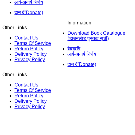
आर्ष-अनार्ष निर्णय
दान दें(Donate)
Information
Other Links
Download Book Catalogue
Contact Us
(डाउनलोड पुस्तक सूची)
Terms Of Service
Return Policy
वेदऋषि
Delivery Policy
आर्ष-अनार्ष निर्णय
Privacy Policy
दान दें(Donate)
Other Links
Contact Us
Terms Of Service
Return Policy
Delivery Policy
Privacy Policy