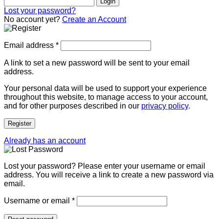
Login
Lost your password?
No account yet?
Create an Account
Email address
*
A link to set a new password will be sent to your email
address.
Your personal data will be used to support your experience
throughout this website, to manage access to your account,
and for other purposes described in our
privacy policy
.
Register
Already has an account
Lost your password? Please enter your username or email
address. You will receive a link to create a new password via
email.
Username or email
*