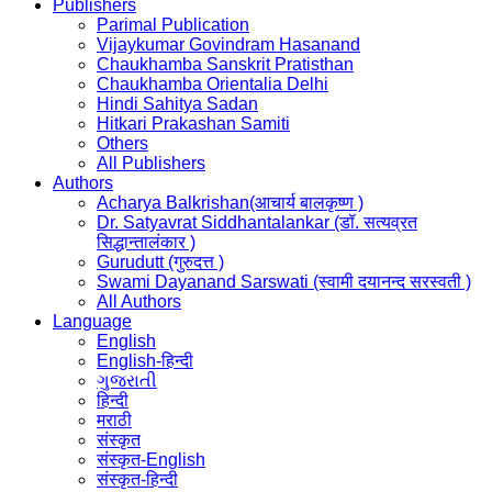
Publishers
Parimal Publication
Vijaykumar Govindram Hasanand
Chaukhamba Sanskrit Pratisthan
Chaukhamba Orientalia Delhi
Hindi Sahitya Sadan
Hitkari Prakashan Samiti
Others
All Publishers
Authors
Acharya Balkrishan(आचार्य बालकृष्ण )
Dr. Satyavrat Siddhantalankar (डॉ. सत्यव्रत
सिद्धान्तालंकार )
Gurudutt (गुरुदत्त )
Swami Dayanand Sarswati (स्वामी दयानन्द सरस्वती )
All Authors
Language
English
English-हिन्दी
ગુજરાતી
हिन्दी
मराठी
संस्कृत
संस्कृत-English
संस्कृत-हिन्दी