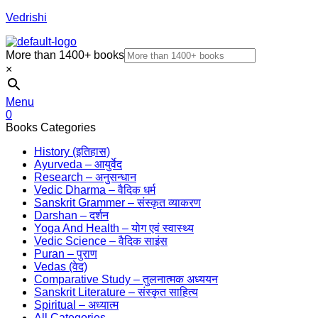
Vedrishi
More than 1400+ books
×
Menu
0
Books Categories
History (इतिहास)
Ayurveda – आयुर्वेद
Research – अनुसन्धान
Vedic Dharma – वैदिक धर्म
Sanskrit Grammer – संस्कृत व्याकरण
Darshan – दर्शन
Yoga And Health – योग एवं स्वास्थ्य
Vedic Science – वैदिक साइंस
Puran – पुराण
Vedas (वेद)
Comparative Study – तुलनात्मक अध्ययन
Sanskrit Literature – संस्कृत साहित्य
Spiritual – अध्यात्म
All Categories