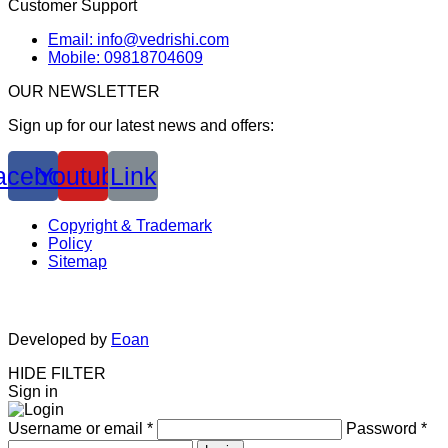
Customer Support
Email: info@vedrishi.com
Mobile: 09818704609
OUR NEWSLETTER
Sign up for our latest news and offers:
acebook
Youtube
Link
Copyright & Trademark
Policy
Sitemap
Developed by
Eoan
HIDE FILTER
Sign in
Username or email
*
Password
*