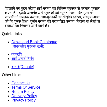
वेदऋषि का मुख्य उद्देश्य आर्ष-ग्रन्थों का विभिन्न प्रकार से प्रचार-प्रसार
करना है। इसके अन्तर्गत आर्ष-पुस्तकों को न्यूनतम सम्भावित मूल्य पर
पाठकों को उपलब्ध कराना, आर्ष-पुस्तकों का digitization, संस्कृत-भाषा
की निःशुल्क शिक्षा, दुर्लभ ग्रन्थों को प्रकाशित कराना, विद्वानों के लेखों से
शंकाओं का निवारण आदि कार्य हैं।
Quick Links
Download Book Catalogue
(डाउनलोड पुस्तक सूची)
वेदऋषि
आर्ष-अनार्ष निर्णय
दान दें(Donate)
Other Links
Contact Us
Terms Of Service
Return Policy
Delivery Policy
Privacy Policy