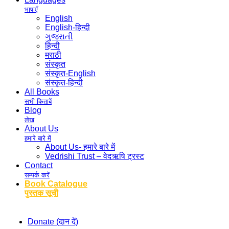
भाषाएँ
English
English-हिन्दी
ગુજરાતી
हिन्दी
मराठी
संस्कृत
संस्कृत-English
संस्कृत-हिन्दी
All Books
सभी किताबें
Blog
लेख
About Us
हमारे बारे में
About Us- हमारे बारे में
Vedrishi Trust – वेदऋषि ट्रस्ट
Contact
सम्पर्क करें
Book Catalogue
पुस्तक सूची
Donate (दान दें)