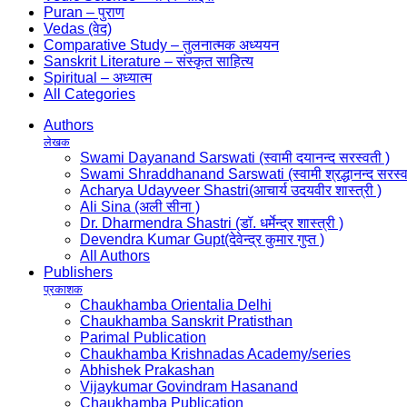
Puran – पुराण
Vedas (वेद)
Comparative Study – तुलनात्मक अध्ययन
Sanskrit Literature – संस्कृत साहित्य
Spiritual – अध्यात्म
All Categories
Authors
लेखक
Swami Dayanand Sarswati (स्वामी दयानन्द सरस्वती )
Swami Shraddhanand Sarswati (स्वामी श्रद्धानन्द सरस्व
Acharya Udayveer Shastri(आचार्य उदयवीर शास्त्री )
Ali Sina (अली सीना )
Dr. Dharmendra Shastri (डॉ. धर्मेन्द्र शास्त्री )
Devendra Kumar Gupt(देवेन्द्र कुमार गुप्त )
All Authors
Publishers
प्रकाशक
Chaukhamba Orientalia Delhi
Chaukhamba Sanskrit Pratisthan
Parimal Publication
Chaukhamba Krishnadas Academy/series
Abhishek Prakashan
Vijaykumar Govindram Hasanand
Chaukhamba Publication