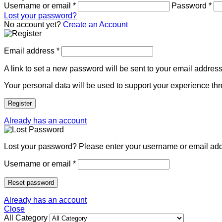
Username or email
*
Password
*
Lost your password?
No account yet?
Create an Account
Email address
*
A link to set a new password will be sent to your email address
Your personal data will be used to support your experience th
Register
Already has an account
Lost your password? Please enter your username or email addre
Username or email
*
Reset password
Already has an account
Close
All Category