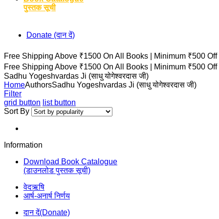
पुस्तक सूची
Donate (दान दें)
Free Shipping Above ₹1500 On All Books |
Minimum ₹500 Off
Free Shipping Above ₹1500 On All Books |
Minimum ₹500 Off
Sadhu Yogeshvardas Ji (साधु योगेश्वरदास जी)
Home
Authors
Sadhu Yogeshvardas Ji (साधु योगेश्वरदास जी)
Filter
grid button
list button
Sort By
Information
Download Book Catalogue
(डाउनलोड पुस्तक सूची)
वेदऋषि
आर्ष-अनार्ष निर्णय
दान दें(Donate)