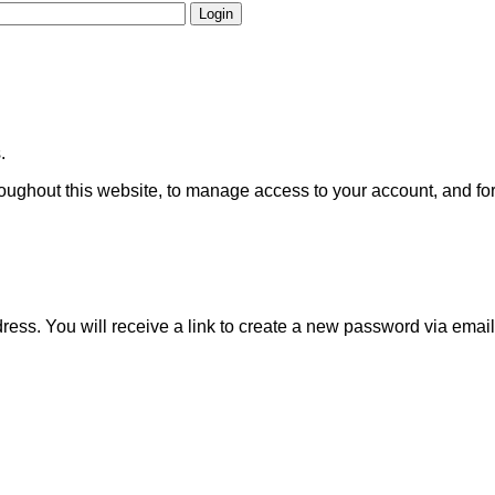
Login
.
roughout this website, to manage access to your account, and fo
ss. You will receive a link to create a new password via email