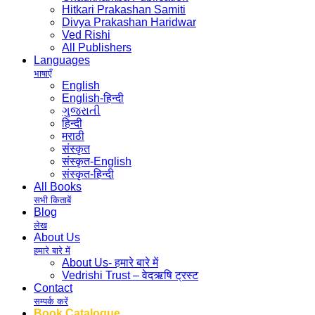
Hitkari Prakashan Samiti
Divya Prakashan Haridwar
Ved Rishi
All Publishers
Languages
भाषाएँ
English
English-हिन्दी
ગુજરાતી
हिन्दी
मराठी
संस्कृत
संस्कृत-English
संस्कृत-हिन्दी
All Books
सभी किताबें
Blog
लेख
About Us
हमारे बारे में
About Us- हमारे बारे में
Vedrishi Trust – वेदऋषि ट्रस्ट
Contact
सम्पर्क करें
Book Catalogue