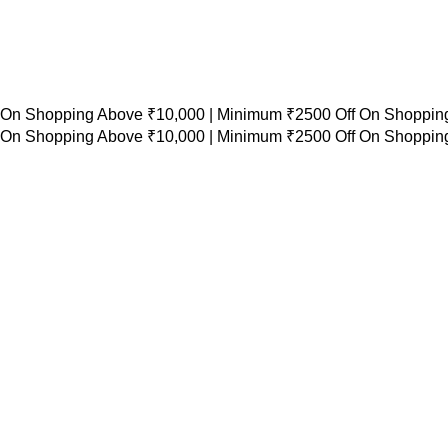
 On Shopping Above ₹10,000 |
Minimum ₹2500 Off On Shopping
 On Shopping Above ₹10,000 |
Minimum ₹2500 Off On Shopping