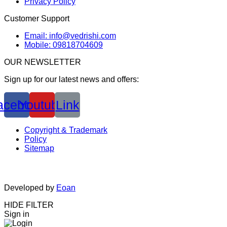
Privacy Policy
Customer Support
Email: info@vedrishi.com
Mobile: 09818704609
OUR NEWSLETTER
Sign up for our latest news and offers:
acebook
Youtube
Link
Copyright & Trademark
Policy
Sitemap
Developed by
Eoan
HIDE FILTER
Sign in