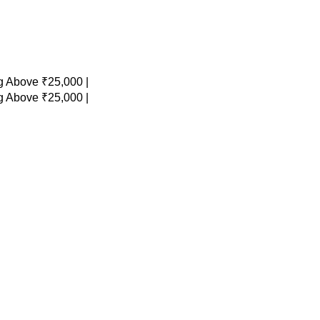
 Above ₹25,000 |
 Above ₹25,000 |