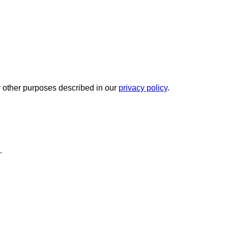
r other purposes described in our
privacy policy
.
.