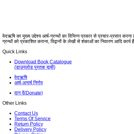
वेदऋषि का मुख्य उद्देश्य आर्ष-ग्रन्थों का विभिन्न प्रकार से प्रचार-प्रसार करना
ग्रन्थों को प्रकाशित कराना, विद्वानों के लेखों से शंकाओं का निवारण आदि कार्य ह
Quick Links
Download Book Catalogue
(डाउनलोड पुस्तक सूची)
वेदऋषि
आर्ष-अनार्ष निर्णय
दान दें(Donate)
Other Links
Contact Us
Terms Of Service
Return Policy
Delivery Policy