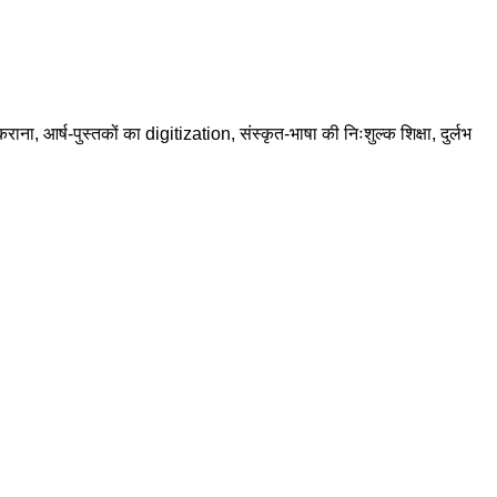
राना, आर्ष-पुस्तकों का digitization, संस्कृत-भाषा की निःशुल्क शिक्षा, दुर्लभ