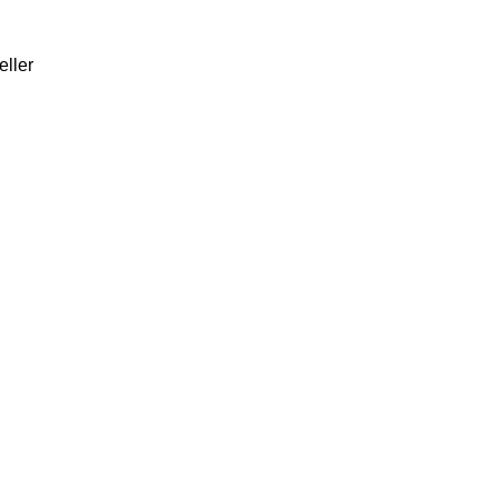
eller