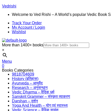
Vedrishi
Welcome to Ved Rishi – A World’s popular Vedic Book S
Track Your Order
My Account / Login
Wishlist
More than 1400+ books
×
Menu
0
Books Categories
9818704609
History (इतिहास)
Ayurveda – आयुर्वेद
Research – अनुसन्धान
Vedic Dharma – वैदिक धर्म
Sanskrit Grammer – संस्कृत व्याकरण
Darshan – दर्शन
Yoga And Health – योग एवं स्वास्थ्य
Vedic Science – वैदिक साइंस