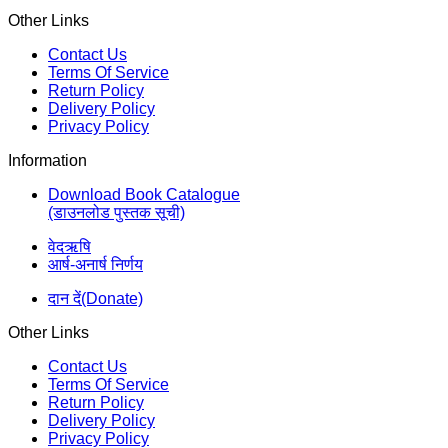
Other Links
Contact Us
Terms Of Service
Return Policy
Delivery Policy
Privacy Policy
Information
Download Book Catalogue
(डाउनलोड पुस्तक सूची)
वेदऋषि
आर्ष-अनार्ष निर्णय
दान दें(Donate)
Other Links
Contact Us
Terms Of Service
Return Policy
Delivery Policy
Privacy Policy