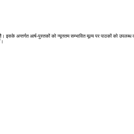
 है। इसके अन्तर्गत आर्ष-पुस्तकों को न्यूनतम सम्भावित मूल्य पर पाठकों को उपलब्ध क
ैं।