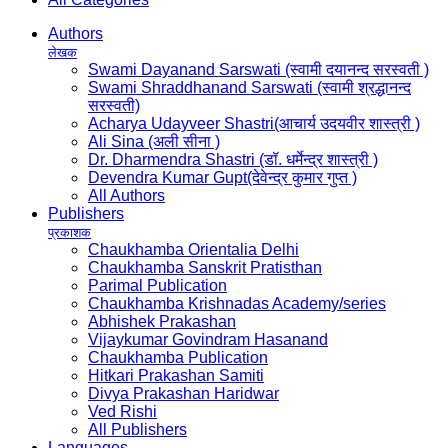
Authors
लेखक
Swami Dayanand Sarswati (स्वामी दयानन्द सरस्वती )
Swami Shraddhanand Sarswati (स्वामी श्रद्धानन्द
सरस्वती)
Acharya Udayveer Shastri(आचार्य उदयवीर शास्त्री )
Ali Sina (अली सीना )
Dr. Dharmendra Shastri (डॉ. धर्मेन्द्र शास्त्री )
Devendra Kumar Gupt(देवेन्द्र कुमार गुप्त )
All Authors
Publishers
प्रकाशक
Chaukhamba Orientalia Delhi
Chaukhamba Sanskrit Pratisthan
Parimal Publication
Chaukhamba Krishnadas Academy/series
Abhishek Prakashan
Vijaykumar Govindram Hasanand
Chaukhamba Publication
Hitkari Prakashan Samiti
Divya Prakashan Haridwar
Ved Rishi
All Publishers
Languages