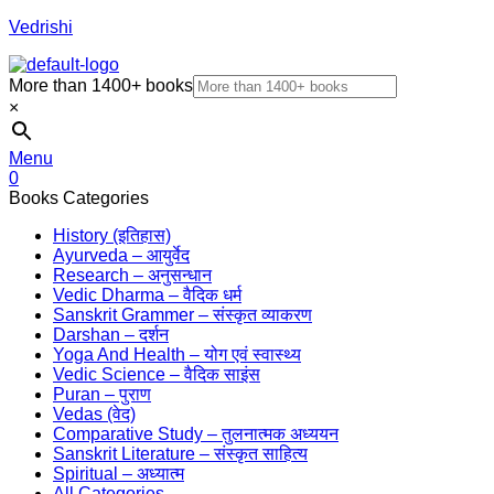
Vedrishi
More than 1400+ books
×
Menu
0
Books Categories
History (इतिहास)
Ayurveda – आयुर्वेद
Research – अनुसन्धान
Vedic Dharma – वैदिक धर्म
Sanskrit Grammer – संस्कृत व्याकरण
Darshan – दर्शन
Yoga And Health – योग एवं स्वास्थ्य
Vedic Science – वैदिक साइंस
Puran – पुराण
Vedas (वेद)
Comparative Study – तुलनात्मक अध्ययन
Sanskrit Literature – संस्कृत साहित्य
Spiritual – अध्यात्म
All Categories