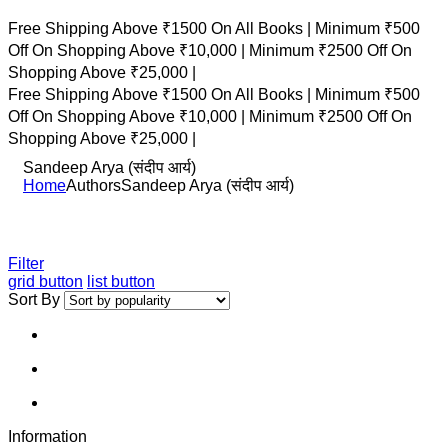
Free Shipping Above ₹1500 On All Books |
Minimum ₹500
Off On Shopping Above ₹10,000 |
Minimum ₹2500 Off On
Shopping Above ₹25,000 |
Free Shipping Above ₹1500 On All Books |
Minimum ₹500
Off On Shopping Above ₹10,000 |
Minimum ₹2500 Off On
Shopping Above ₹25,000 |
Sandeep Arya (संदीप आर्य)
Home
Authors
Sandeep Arya (संदीप आर्य)
Filter
grid button
list button
Sort By
Information