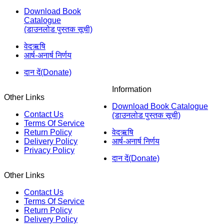
Download Book
Catalogue
(डाउनलोड पुस्तक सूची)
वेदऋषि
आर्ष-अनार्ष निर्णय
दान दें(Donate)
Information
Other Links
Download Book Catalogue
Contact Us
(डाउनलोड पुस्तक सूची)
Terms Of Service
Return Policy
वेदऋषि
Delivery Policy
आर्ष-अनार्ष निर्णय
Privacy Policy
दान दें(Donate)
Other Links
Contact Us
Terms Of Service
Return Policy
Delivery Policy