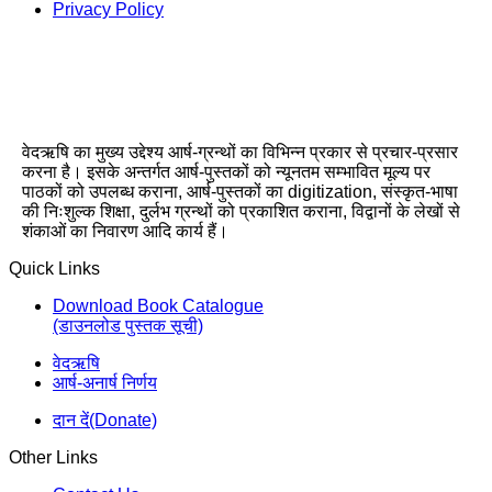
Privacy Policy
वेदऋषि का मुख्य उद्देश्य आर्ष-ग्रन्थों का विभिन्न प्रकार से प्रचार-प्रसार
करना है। इसके अन्तर्गत आर्ष-पुस्तकों को न्यूनतम सम्भावित मूल्य पर
पाठकों को उपलब्ध कराना, आर्ष-पुस्तकों का digitization, संस्कृत-भाषा
की निःशुल्क शिक्षा, दुर्लभ ग्रन्थों को प्रकाशित कराना, विद्वानों के लेखों से
शंकाओं का निवारण आदि कार्य हैं।
Quick Links
Download Book Catalogue
(डाउनलोड पुस्तक सूची)
वेदऋषि
आर्ष-अनार्ष निर्णय
दान दें(Donate)
Other Links