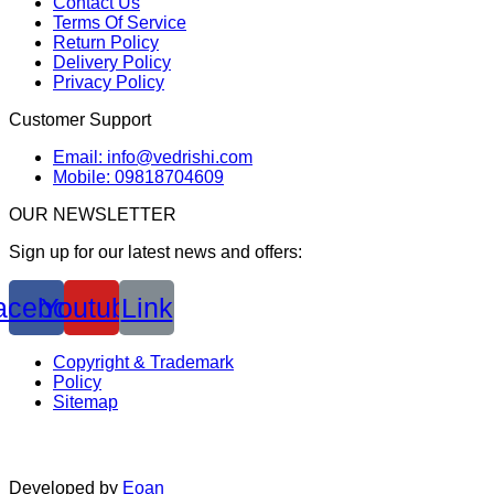
Contact Us
Terms Of Service
Return Policy
Delivery Policy
Privacy Policy
Customer Support
Email: info@vedrishi.com
Mobile: 09818704609
OUR NEWSLETTER
Sign up for our latest news and offers:
acebook
Youtube
Link
Copyright & Trademark
Policy
Sitemap
Developed by
Eoan