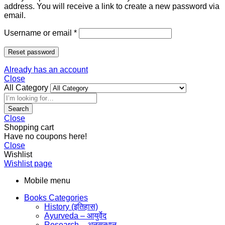
address. You will receive a link to create a new password via
email.
Username or email
*
Reset password
Already has an account
Close
All Category
Search
Close
Shopping cart
Have no coupons here!
Close
Wishlist
Wishlist page
Mobile menu
Books Categories
History (इतिहास)
Ayurveda – आयुर्वेद
Research – अनुसन्धान