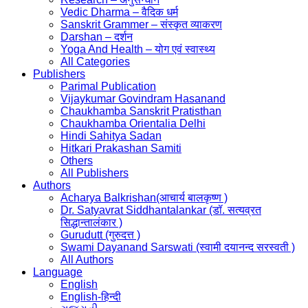
Vedic Dharma – वैदिक धर्म
Sanskrit Grammer – संस्कृत व्याकरण
Darshan – दर्शन
Yoga And Health – योग एवं स्वास्थ्य
All Categories
Publishers
Parimal Publication
Vijaykumar Govindram Hasanand
Chaukhamba Sanskrit Pratisthan
Chaukhamba Orientalia Delhi
Hindi Sahitya Sadan
Hitkari Prakashan Samiti
Others
All Publishers
Authors
Acharya Balkrishan(आचार्य बालकृष्ण )
Dr. Satyavrat Siddhantalankar (डॉ. सत्यव्रत
सिद्धान्तालंकार )
Gurudutt (गुरुदत्त )
Swami Dayanand Sarswati (स्वामी दयानन्द सरस्वती )
All Authors
Language
English
English-हिन्दी