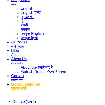
भाषाएँ
English
English-हिन्दी
ગુજરાતી
हिन्दी
मराठी
संस्कृत
संस्कृत-English
संस्कृत-हिन्दी
All Books
सभी किताबें
Blog
लेख
About Us
हमारे बारे में
About Us- हमारे बारे में
Vedrishi Trust – वेदऋषि ट्रस्ट
Contact
सम्पर्क करें
Book Catalogue
पुस्तक सूची
Donate (दान दें)