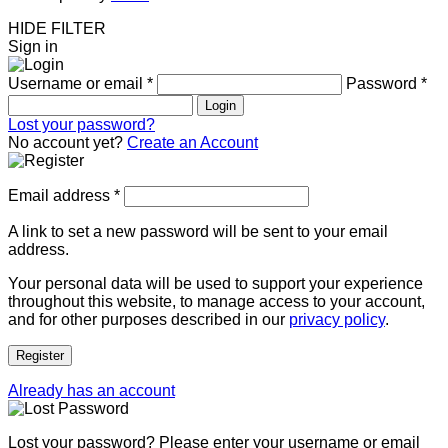
HIDE FILTER
Sign in
Username or email
*
Password
*
Login
Lost your password?
No account yet?
Create an Account
Email address
*
A link to set a new password will be sent to your email
address.
Your personal data will be used to support your experience
throughout this website, to manage access to your account,
and for other purposes described in our
privacy policy
.
Register
Already has an account
Lost your password? Please enter your username or email