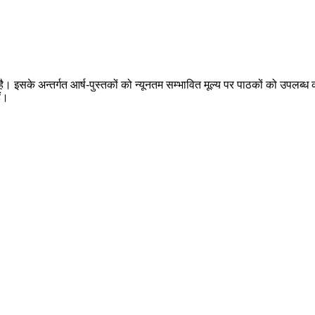
 है। इसके अन्तर्गत आर्ष-पुस्तकों को न्यूनतम सम्भावित मूल्य पर पाठकों को उपलब्ध क
ैं।