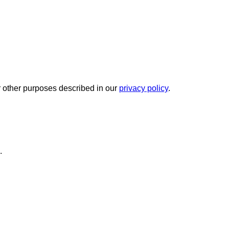
r other purposes described in our
privacy policy
.
.