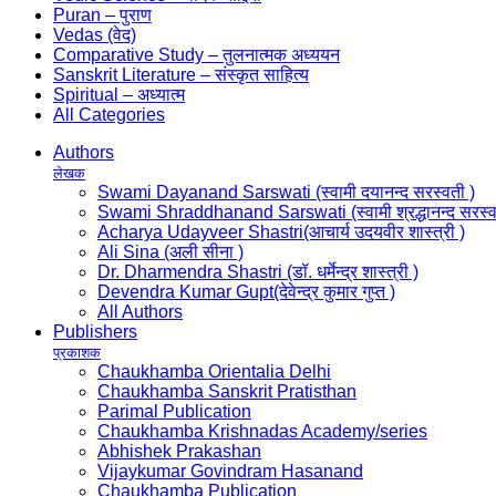
Puran – पुराण
Vedas (वेद)
Comparative Study – तुलनात्मक अध्ययन
Sanskrit Literature – संस्कृत साहित्य
Spiritual – अध्यात्म
All Categories
Authors
लेखक
Swami Dayanand Sarswati (स्वामी दयानन्द सरस्वती )
Swami Shraddhanand Sarswati (स्वामी श्रद्धानन्द सरस्व
Acharya Udayveer Shastri(आचार्य उदयवीर शास्त्री )
Ali Sina (अली सीना )
Dr. Dharmendra Shastri (डॉ. धर्मेन्द्र शास्त्री )
Devendra Kumar Gupt(देवेन्द्र कुमार गुप्त )
All Authors
Publishers
प्रकाशक
Chaukhamba Orientalia Delhi
Chaukhamba Sanskrit Pratisthan
Parimal Publication
Chaukhamba Krishnadas Academy/series
Abhishek Prakashan
Vijaykumar Govindram Hasanand
Chaukhamba Publication