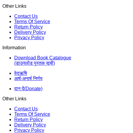
Other Links
Contact Us
Terms Of Service
Return Policy
Delivery Policy
Privacy Policy
Information
Download Book Catalogue
(डाउनलोड पुस्तक सूची)
वेदऋषि
आर्ष-अनार्ष निर्णय
दान दें(Donate)
Other Links
Contact Us
Terms Of Service
Return Policy
Delivery Policy
Privacy Policy