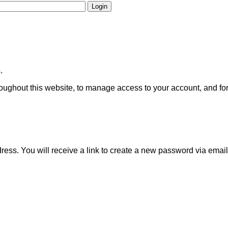
Login
.
roughout this website, to manage access to your account, and fo
ss. You will receive a link to create a new password via email