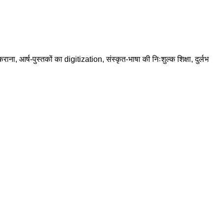
राना, आर्ष-पुस्तकों का digitization, संस्कृत-भाषा की निःशुल्क शिक्षा, दुर्लभ