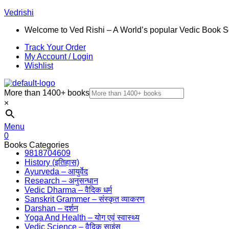
Vedrishi
Welcome to Ved Rishi – A World’s popular Vedic Book S
Track Your Order
My Account / Login
Wishlist
More than 1400+ books
×
Menu
0
Books Categories
9818704609
History (इतिहास)
Ayurveda – आयुर्वेद
Research – अनुसन्धान
Vedic Dharma – वैदिक धर्म
Sanskrit Grammer – संस्कृत व्याकरण
Darshan – दर्शन
Yoga And Health – योग एवं स्वास्थ्य
Vedic Science – वैदिक साइंस