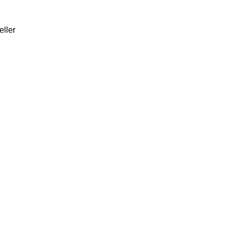
eller