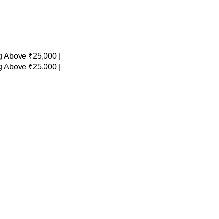
 Above ₹25,000 |
 Above ₹25,000 |