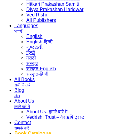
Hitkari Prakashan Samiti
Divya Prakashan Haridwar
Ved Rishi
All Publishers
Languages
भाषाएँ
English
English-हिन्दी
ગુજરાતી
हिन्दी
मराठी
संस्कृत
संस्कृत-English
संस्कृत-हिन्दी
All Books
सभी किताबें
Blog
लेख
About Us
हमारे बारे में
About Us- हमारे बारे में
Vedrishi Trust – वेदऋषि ट्रस्ट
Contact
सम्पर्क करें
Book Catalogue