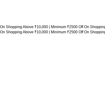
 On Shopping Above ₹10,000 |
Minimum ₹2500 Off On Shopping
 On Shopping Above ₹10,000 |
Minimum ₹2500 Off On Shopping