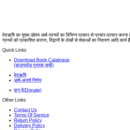
वेदऋषि का मुख्य उद्देश्य आर्ष-ग्रन्थों का विभिन्न प्रकार से प्रचार-प्रसार करना
ग्रन्थों को प्रकाशित कराना, विद्वानों के लेखों से शंकाओं का निवारण आदि कार्य ह
Quick Links
Download Book Catalogue
(डाउनलोड पुस्तक सूची)
वेदऋषि
आर्ष-अनार्ष निर्णय
दान दें(Donate)
Other Links
Contact Us
Terms Of Service
Return Policy
Delivery Policy