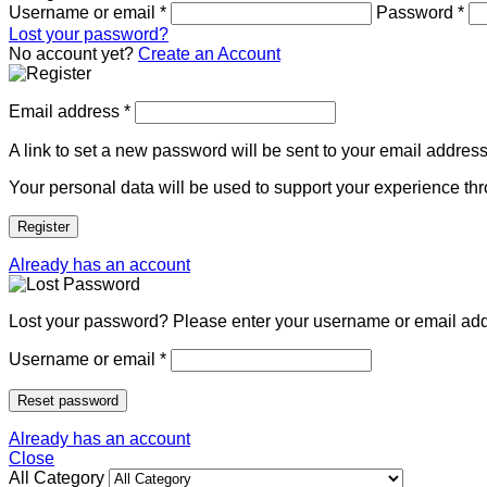
Username or email
*
Password
*
Lost your password?
No account yet?
Create an Account
Email address
*
A link to set a new password will be sent to your email address
Your personal data will be used to support your experience th
Register
Already has an account
Lost your password? Please enter your username or email addre
Username or email
*
Reset password
Already has an account
Close
All Category