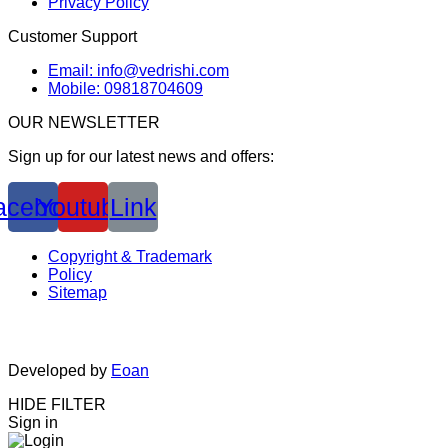
Privacy Policy
Customer Support
Email: info@vedrishi.com
Mobile: 09818704609
OUR NEWSLETTER
Sign up for our latest news and offers:
acebook
Youtube
Link
Copyright & Trademark
Policy
Sitemap
Developed by
Eoan
HIDE FILTER
Sign in