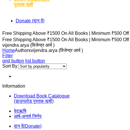
पुस्तक सूची
Donate (दान दें)
Free Shipping Above ₹1500 On All Books |
Minimum ₹500 Off
Free Shipping Above ₹1500 On All Books |
Minimum ₹500 Off
vijendra arya (विजेन्द्र आर्य )
Home
Authors
vijendra arya (विजेन्द्र आर्य )
Filter
grid button
list button
Sort By
Information
Download Book Catalogue
(डाउनलोड पुस्तक सूची)
वेदऋषि
आर्ष-अनार्ष निर्णय
दान दें(Donate)