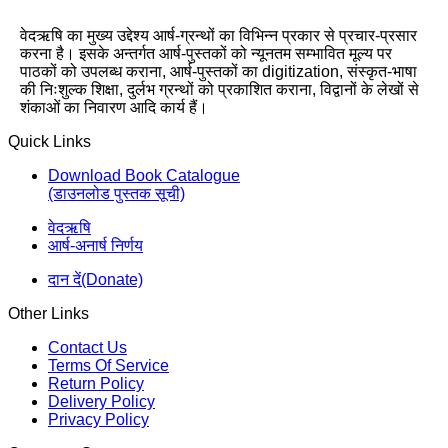
वेदऋषि का मुख्य उद्देश्य आर्ष-ग्रन्थों का विभिन्न प्रकार से प्रचार-प्रसार
करना है। इसके अन्तर्गत आर्ष-पुस्तकों को न्यूनतम सम्भावित मूल्य पर
पाठकों को उपलब्ध कराना, आर्ष-पुस्तकों का digitization, संस्कृत-भाषा
की निःशुल्क शिक्षा, दुर्लभ ग्रन्थों को प्रकाशित कराना, विद्वानों के लेखों से
शंकाओं का निवारण आदि कार्य हैं।
Quick Links
Download Book Catalogue
(डाउनलोड पुस्तक सूची)
वेदऋषि
आर्ष-अनार्ष निर्णय
दान दें(Donate)
Other Links
Contact Us
Terms Of Service
Return Policy
Delivery Policy
Privacy Policy