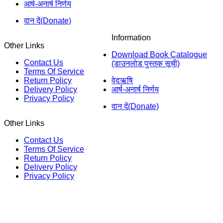
आर्ष-अनार्ष निर्णय
दान दें(Donate)
Information
Other Links
Download Book Catalogue
Contact Us
(डाउनलोड पुस्तक सूची)
Terms Of Service
Return Policy
वेदऋषि
Delivery Policy
आर्ष-अनार्ष निर्णय
Privacy Policy
दान दें(Donate)
Other Links
Contact Us
Terms Of Service
Return Policy
Delivery Policy
Privacy Policy