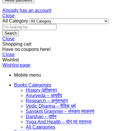
Reset password
Already has an account
Close
All Category
Search
Close
Shopping cart
Have no coupons here!
Close
Wishlist
Wishlist page
Mobile menu
Books Categories
History (इतिहास)
Ayurveda – आयुर्वेद
Research – अनुसन्धान
Vedic Dharma – वैदिक धर्म
Sanskrit Grammer – संस्कृत व्याकरण
Darshan – दर्शन
Yoga And Health – योग एवं स्वास्थ्य
All Categories