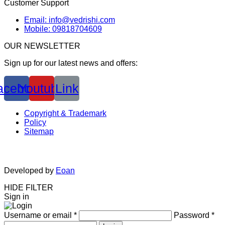
Customer Support
Email: info@vedrishi.com
Mobile: 09818704609
OUR NEWSLETTER
Sign up for our latest news and offers:
acebook
Youtube
Link
Copyright & Trademark
Policy
Sitemap
Developed by
Eoan
HIDE FILTER
Sign in
Username or email
*
Password
*