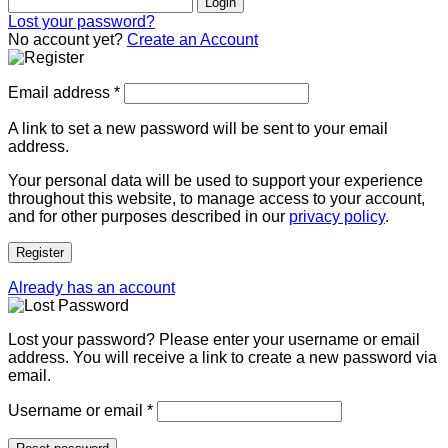
Login
Lost your password?
No account yet?
Create an Account
Email address
*
A link to set a new password will be sent to your email
address.
Your personal data will be used to support your experience
throughout this website, to manage access to your account,
and for other purposes described in our
privacy policy
.
Register
Already has an account
Lost your password? Please enter your username or email
address. You will receive a link to create a new password via
email.
Username or email
*