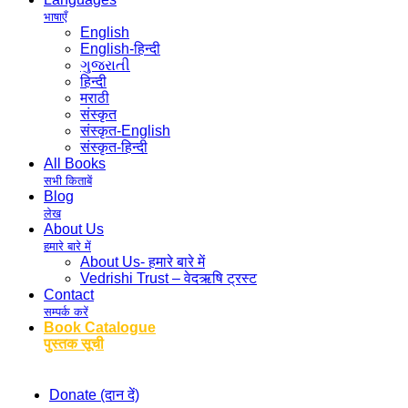
भाषाएँ
English
English-हिन्दी
ગુજરાતી
हिन्दी
मराठी
संस्कृत
संस्कृत-English
संस्कृत-हिन्दी
All Books
सभी किताबें
Blog
लेख
About Us
हमारे बारे में
About Us- हमारे बारे में
Vedrishi Trust – वेदऋषि ट्रस्ट
Contact
सम्पर्क करें
Book Catalogue
पुस्तक सूची
Donate (दान दें)