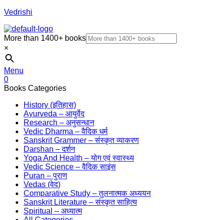
Vedrishi
More than 1400+ books
×
Menu
0
Books Categories
History (इतिहास)
Ayurveda – आयुर्वेद
Research – अनुसन्धान
Vedic Dharma – वैदिक धर्म
Sanskrit Grammer – संस्कृत व्याकरण
Darshan – दर्शन
Yoga And Health – योग एवं स्वास्थ्य
Vedic Science – वैदिक साइंस
Puran – पुराण
Vedas (वेद)
Comparative Study – तुलनात्मक अध्ययन
Sanskrit Literature – संस्कृत साहित्य
Spiritual – अध्यात्म
All Categories