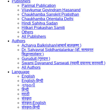
Publishers
Parimal Publication
Vijaykumar Govindram Hasanand
Chaukhamba Sanskrit Pratisthan
Chaukhamba Orientalia Delhi
Hindi Sahitya Sadan
Hitkari Prakashan Samiti
Others
All Publishers
Authors
Acharya Balkrishan(आचार्य बालकृष्ण )
Dr. Satyavrat Siddhantalankar (डॉ. सत्यव्रत
सिद्धान्तालंकार )
Gurudutt (गुरुदत्त )
Swami Dayanand Sarswati (स्वामी दयानन्द सरस्वती )
All Authors
Language
English
English-हिन्दी
ગુજરાતી
हिन्दी
मराठी
संस्कृत
संस्कृत-English
संस्कृत-हिन्दी