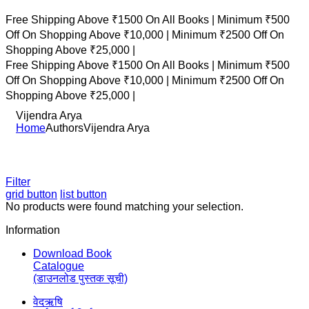
Free Shipping Above ₹1500 On All Books |
Minimum ₹500
Off On Shopping Above ₹10,000 |
Minimum ₹2500 Off On
Shopping Above ₹25,000 |
Free Shipping Above ₹1500 On All Books |
Minimum ₹500
Off On Shopping Above ₹10,000 |
Minimum ₹2500 Off On
Shopping Above ₹25,000 |
Vijendra Arya
Home
Authors
Vijendra Arya
Filter
grid button
list button
No products were found matching your selection.
Information
Download Book
Catalogue
(डाउनलोड पुस्तक सूची)
वेदऋषि