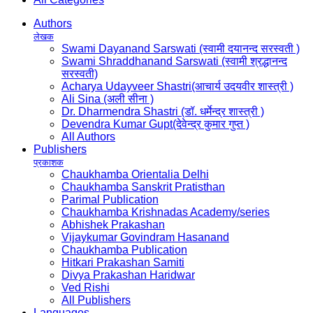
Authors
लेखक
Swami Dayanand Sarswati (स्वामी दयानन्द सरस्वती )
Swami Shraddhanand Sarswati (स्वामी श्रद्धानन्द
सरस्वती)
Acharya Udayveer Shastri(आचार्य उदयवीर शास्त्री )
Ali Sina (अली सीना )
Dr. Dharmendra Shastri (डॉ. धर्मेन्द्र शास्त्री )
Devendra Kumar Gupt(देवेन्द्र कुमार गुप्त )
All Authors
Publishers
प्रकाशक
Chaukhamba Orientalia Delhi
Chaukhamba Sanskrit Pratisthan
Parimal Publication
Chaukhamba Krishnadas Academy/series
Abhishek Prakashan
Vijaykumar Govindram Hasanand
Chaukhamba Publication
Hitkari Prakashan Samiti
Divya Prakashan Haridwar
Ved Rishi
All Publishers
Languages