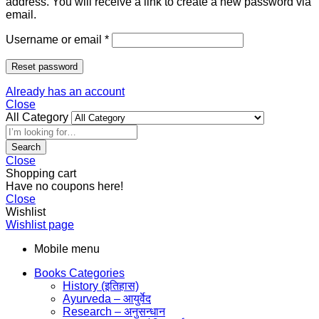
address. You will receive a link to create a new password via
email.
Username or email
*
Reset password
Already has an account
Close
All Category
Search
Close
Shopping cart
Have no coupons here!
Close
Wishlist
Wishlist page
Mobile menu
Books Categories
History (इतिहास)
Ayurveda – आयुर्वेद
Research – अनुसन्धान