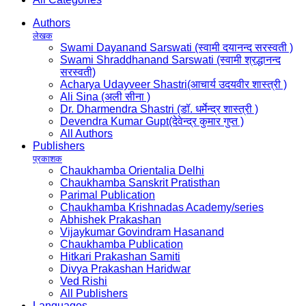
Authors
लेखक
Swami Dayanand Sarswati (स्वामी दयानन्द सरस्वती )
Swami Shraddhanand Sarswati (स्वामी श्रद्धानन्द
सरस्वती)
Acharya Udayveer Shastri(आचार्य उदयवीर शास्त्री )
Ali Sina (अली सीना )
Dr. Dharmendra Shastri (डॉ. धर्मेन्द्र शास्त्री )
Devendra Kumar Gupt(देवेन्द्र कुमार गुप्त )
All Authors
Publishers
प्रकाशक
Chaukhamba Orientalia Delhi
Chaukhamba Sanskrit Pratisthan
Parimal Publication
Chaukhamba Krishnadas Academy/series
Abhishek Prakashan
Vijaykumar Govindram Hasanand
Chaukhamba Publication
Hitkari Prakashan Samiti
Divya Prakashan Haridwar
Ved Rishi
All Publishers
Languages