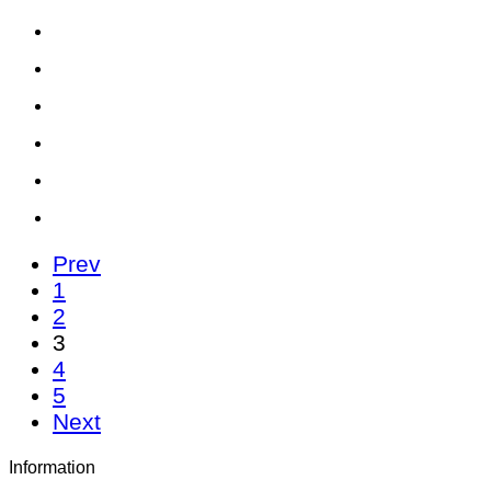
Prev
1
2
3
4
5
Next
Information