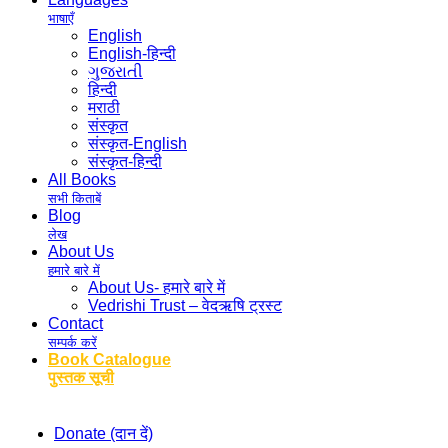
भाषाएँ
English
English-हिन्दी
ગુજરાતી
हिन्दी
मराठी
संस्कृत
संस्कृत-English
संस्कृत-हिन्दी
All Books
सभी किताबें
Blog
लेख
About Us
हमारे बारे में
About Us- हमारे बारे में
Vedrishi Trust – वेदऋषि ट्रस्ट
Contact
सम्पर्क करें
Book Catalogue
पुस्तक सूची
Donate (दान दें)