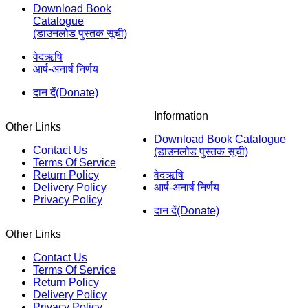
Download Book
Catalogue
(डाउनलोड पुस्तक सूची)
वेदऋषि
आर्ष-अनार्ष निर्णय
दान दें(Donate)
Information
Other Links
Download Book Catalogue
Contact Us
(डाउनलोड पुस्तक सूची)
Terms Of Service
Return Policy
वेदऋषि
Delivery Policy
आर्ष-अनार्ष निर्णय
Privacy Policy
दान दें(Donate)
Other Links
Contact Us
Terms Of Service
Return Policy
Delivery Policy
Privacy Policy