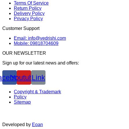
Terms Of Service
Return Policy
Delivery Policy
Privacy Policy
Customer Support
Email: info@vedrishi.com
Mobile: 09818704609
OUR NEWSLETTER
Sign up for our latest news and offers:
acebook
Youtube
Link
Copyright & Trademark
Policy
Sitemap
Developed by
Eoan