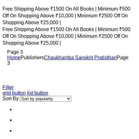
Free Shipping Above ₹1500 On All Books |
Minimum ₹500
Off On Shopping Above ₹10,000 |
Minimum ₹2500 Off On
Shopping Above ₹25,000 |
Free Shipping Above ₹1500 On All Books |
Minimum ₹500
Off On Shopping Above ₹10,000 |
Minimum ₹2500 Off On
Shopping Above ₹25,000 |
Page 3
Home
Publishers
Chaukhamba Sanskrit Pratisthan
Page
3
Filter
grid button
list button
Sort By