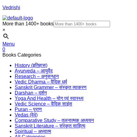
Vedrishi
More than 1400+ books
×
Menu
0
Books Categories
History (इतिहास)
Ayurveda – आयुर्वेद
Research – अनुसन्धान
Vedic Dharma – वैदिक धर्म
Sanskrit Grammer – संस्कृत व्याकरण
Darshan – दर्शन
Yoga And Health – योग एवं स्वास्थ्य
Vedic Science – वैदिक साइंस
Puran – पुराण
Vedas (वेद)
Comparative Study – तुलनात्मक अध्ययन
Sanskrit Literature – संस्कृत साहित्य
Spiritual – अध्यात्म
All Categories