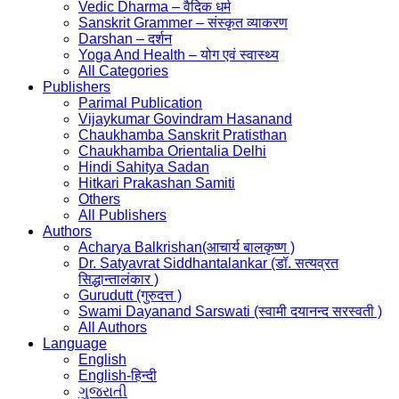
Vedic Dharma – वैदिक धर्म
Sanskrit Grammer – संस्कृत व्याकरण
Darshan – दर्शन
Yoga And Health – योग एवं स्वास्थ्य
All Categories
Publishers
Parimal Publication
Vijaykumar Govindram Hasanand
Chaukhamba Sanskrit Pratisthan
Chaukhamba Orientalia Delhi
Hindi Sahitya Sadan
Hitkari Prakashan Samiti
Others
All Publishers
Authors
Acharya Balkrishan(आचार्य बालकृष्ण )
Dr. Satyavrat Siddhantalankar (डॉ. सत्यव्रत
सिद्धान्तालंकार )
Gurudutt (गुरुदत्त )
Swami Dayanand Sarswati (स्वामी दयानन्द सरस्वती )
All Authors
Language
English
English-हिन्दी
ગુજરાતી