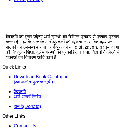
वेदऋषि का मुख्य उद्देश्य आर्ष-ग्रन्थों का विभिन्न प्रकार से प्रचार-प्रसार
करना है। इसके अन्तर्गत आर्ष-पुस्तकों को न्यूनतम सम्भावित मूल्य पर
पाठकों को उपलब्ध कराना, आर्ष-पुस्तकों का digitization, संस्कृत-भाषा
की निःशुल्क शिक्षा, दुर्लभ ग्रन्थों को प्रकाशित कराना, विद्वानों के लेखों से
शंकाओं का निवारण आदि कार्य हैं।
Quick Links
Download Book Catalogue
(डाउनलोड पुस्तक सूची)
वेदऋषि
आर्ष-अनार्ष निर्णय
दान दें(Donate)
Other Links
Contact Us