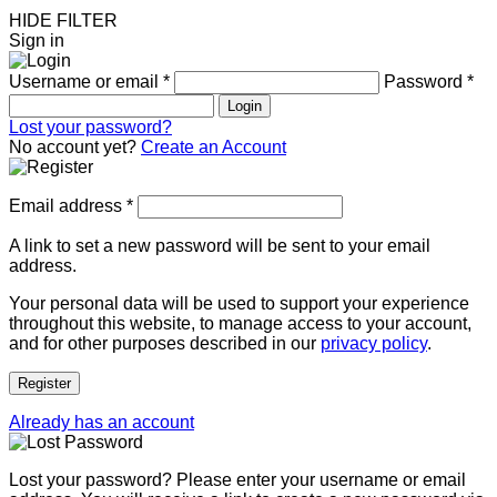
HIDE FILTER
Sign in
Username or email
*
Password
*
Login
Lost your password?
No account yet?
Create an Account
Email address
*
A link to set a new password will be sent to your email
address.
Your personal data will be used to support your experience
throughout this website, to manage access to your account,
and for other purposes described in our
privacy policy
.
Register
Already has an account
Lost your password? Please enter your username or email