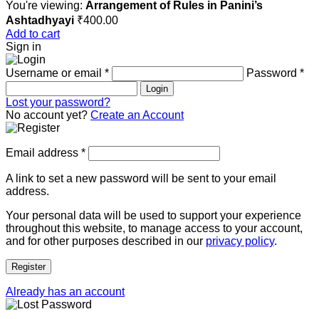
You're viewing:
Arrangement of Rules in Panini’s
Ashtadhyayi
₹
400.00
Add to cart
Sign in
Username or email
*
Password
*
Login
Lost your password?
No account yet?
Create an Account
Email address
*
A link to set a new password will be sent to your email
address.
Your personal data will be used to support your experience
throughout this website, to manage access to your account,
and for other purposes described in our
privacy policy
.
Register
Already has an account