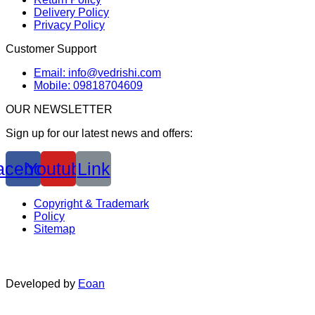
Delivery Policy
Privacy Policy
Customer Support
Email: info@vedrishi.com
Mobile: 09818704609
OUR NEWSLETTER
Sign up for our latest news and offers:
acebook
Youtube
Link
Copyright & Trademark
Policy
Sitemap
Developed by
Eoan