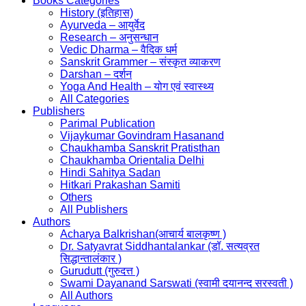
Books Categories
History (इतिहास)
Ayurveda – आयुर्वेद
Research – अनुसन्धान
Vedic Dharma – वैदिक धर्म
Sanskrit Grammer – संस्कृत व्याकरण
Darshan – दर्शन
Yoga And Health – योग एवं स्वास्थ्य
All Categories
Publishers
Parimal Publication
Vijaykumar Govindram Hasanand
Chaukhamba Sanskrit Pratisthan
Chaukhamba Orientalia Delhi
Hindi Sahitya Sadan
Hitkari Prakashan Samiti
Others
All Publishers
Authors
Acharya Balkrishan(आचार्य बालकृष्ण )
Dr. Satyavrat Siddhantalankar (डॉ. सत्यव्रत
सिद्धान्तालंकार )
Gurudutt (गुरुदत्त )
Swami Dayanand Sarswati (स्वामी दयानन्द सरस्वती )
All Authors