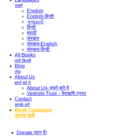
भाषाएँ
English
English-हिन्दी
ગુજરાતી
हिन्दी
मराठी
संस्कृत
संस्कृत-English
संस्कृत-हिन्दी
All Books
सभी किताबें
Blog
लेख
About Us
हमारे बारे में
About Us- हमारे बारे में
Vedrishi Trust – वेदऋषि ट्रस्ट
Contact
सम्पर्क करें
Book Catalogue
पुस्तक सूची
Donate (दान दें)