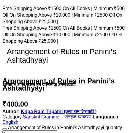
Free Shipping Above ₹1500 On All Books |
Minimum ₹500
Off On Shopping Above ₹10,000 |
Minimum ₹2500 Off On
Shopping Above ₹25,000 |
Free Shipping Above ₹1500 On All Books |
Minimum ₹500
Off On Shopping Above ₹10,000 |
Minimum ₹2500 Off On
Shopping Above ₹25,000 |
Arrangement of Rules in Panini’s
Ashtadhyayi
Arrangement of Rules in Panini’s
अरेंजमेंट ऑफ़ रूल्स इन पानिनीज़ अष्टाध्यायी
Ashtadhyayi
₹
400.00
Author:
Kripa Ram Tripathi (कृपा राम त्रिपाठी )
Category
Sanskrit Grammer - संस्कृत व्याकरण
English
Arrangement of Rules in Panini's Ashtadhyayi quantity