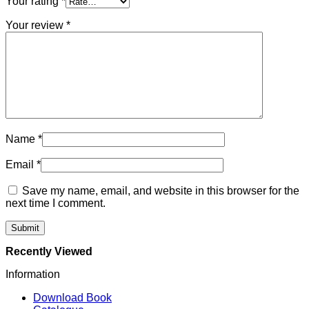
Your rating
*
Your review
*
Name
*
Email
*
Save my name, email, and website in this browser for the
next time I comment.
Recently Viewed
Information
Download Book