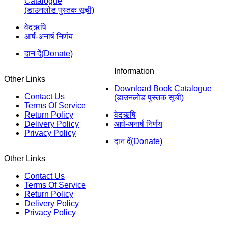
Catalogue
(डाउनलोड पुस्तक सूची)
वेदऋषि
आर्ष-अनार्ष निर्णय
दान दें(Donate)
Information
Other Links
Download Book Catalogue
Contact Us
(डाउनलोड पुस्तक सूची)
Terms Of Service
Return Policy
वेदऋषि
Delivery Policy
आर्ष-अनार्ष निर्णय
Privacy Policy
दान दें(Donate)
Other Links
Contact Us
Terms Of Service
Return Policy
Delivery Policy
Privacy Policy