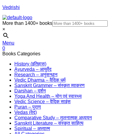
Vedrishi
More than 1400+ books
×
Menu
0
Books Categories
History (इतिहास)
Ayurveda – आयुर्वेद
Research – अनुसन्धान
Vedic Dharma – वैदिक धर्म
Sanskrit Grammer – संस्कृत व्याकरण
Darshan – दर्शन
Yoga And Health – योग एवं स्वास्थ्य
Vedic Science – वैदिक साइंस
Puran – पुराण
Vedas (वेद)
Comparative Study – तुलनात्मक अध्ययन
Sanskrit Literature – संस्कृत साहित्य
Spiritual – अध्यात्म
All Categories