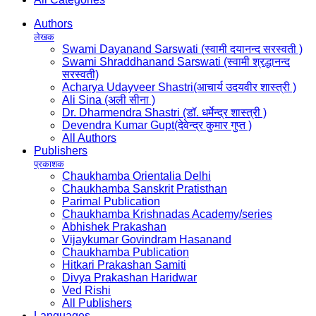
Authors
लेखक
Swami Dayanand Sarswati (स्वामी दयानन्द सरस्वती )
Swami Shraddhanand Sarswati (स्वामी श्रद्धानन्द
सरस्वती)
Acharya Udayveer Shastri(आचार्य उदयवीर शास्त्री )
Ali Sina (अली सीना )
Dr. Dharmendra Shastri (डॉ. धर्मेन्द्र शास्त्री )
Devendra Kumar Gupt(देवेन्द्र कुमार गुप्त )
All Authors
Publishers
प्रकाशक
Chaukhamba Orientalia Delhi
Chaukhamba Sanskrit Pratisthan
Parimal Publication
Chaukhamba Krishnadas Academy/series
Abhishek Prakashan
Vijaykumar Govindram Hasanand
Chaukhamba Publication
Hitkari Prakashan Samiti
Divya Prakashan Haridwar
Ved Rishi
All Publishers
Languages