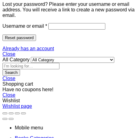
Lost your password? Please enter your username or email
address. You will receive a link to create a new password via
email.
Username or email
*
Reset password
Already has an account
Close
All Category
Search
Close
Shopping cart
Have no coupons here!
Close
Wishlist
Wishlist page
Mobile menu