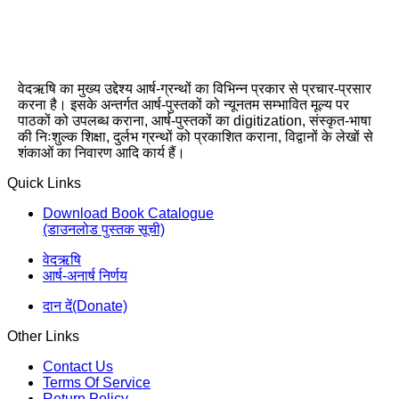
वेदऋषि का मुख्य उद्देश्य आर्ष-ग्रन्थों का विभिन्न प्रकार से प्रचार-प्रसार
करना है। इसके अन्तर्गत आर्ष-पुस्तकों को न्यूनतम सम्भावित मूल्य पर
पाठकों को उपलब्ध कराना, आर्ष-पुस्तकों का digitization, संस्कृत-भाषा
की निःशुल्क शिक्षा, दुर्लभ ग्रन्थों को प्रकाशित कराना, विद्वानों के लेखों से
शंकाओं का निवारण आदि कार्य हैं।
Quick Links
Download Book Catalogue
(डाउनलोड पुस्तक सूची)
वेदऋषि
आर्ष-अनार्ष निर्णय
दान दें(Donate)
Other Links
Contact Us
Terms Of Service
Return Policy