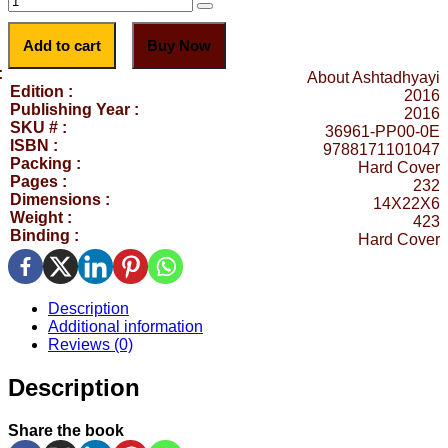
Add to cart
Buy Now
:
About Ashtadhyayi
Edition :
2016
Publishing Year :
2016
SKU # :
36961-PP00-0E
ISBN :
9788171101047
Packing :
Hard Cover
Pages :
232
Dimensions :
14X22X6
Weight :
423
Binding :
Hard Cover
Description
Additional information
Reviews (0)
Description
Share the book