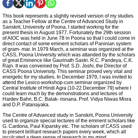
This book represents a slightly revised version of my studies
as a Teacher Fellow at the Centre of Advanced Study in
Sanskrit, University of Poona. I started working for the
present thesis in August 1977. Fortunately the 29th session
of AIOC was held in June 78 in Poona so that I could come in
direct contact of some eminent scholars of Paninian system
of gram- mar. In 1979 March, a seminar was organized at the
CASS, Poona University which was attanded by the scholars
of great Eminence like Gaurinath Sastri. R.C. Pandeya, C.K.
Rajn. It was conveined by Prof. S.D. Joshi, the Director of
CASS Poona University. This seminar proved very vital and
energetic for my studies. In December 1979, I was invited to
attend the Lexico-workshop-cum seminar organized by
Central Institute of Hindi Agra (10-22 December 79) where I
could learn much by the demonstrations and lectures of
Hardev Bahri, B.C. Balak- risnana. Prof. Vidya Niwas Misra
and D.P. Patanayaka.
The Centre of Advanced study in Sanskrit, Poona University
used to organize special lectures of the eminent scholars like
G. Cardona, Paul Kiparsky etc. The scholars of CASS used
to present brilliant research papers every week, which all
inculcated a deep sense of research in my mind.