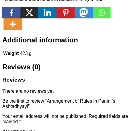
Additional information
Weight
423 g
Reviews (0)
Reviews
There are no reviews yet.
Be the first to review “Arrangement of Rules in Panini’s
Ashtadhyayi”
Your email address will not be published.
Required fields are
marked
*