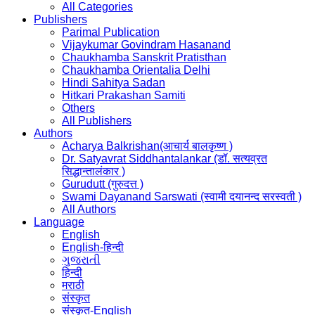
All Categories
Publishers
Parimal Publication
Vijaykumar Govindram Hasanand
Chaukhamba Sanskrit Pratisthan
Chaukhamba Orientalia Delhi
Hindi Sahitya Sadan
Hitkari Prakashan Samiti
Others
All Publishers
Authors
Acharya Balkrishan(आचार्य बालकृष्ण )
Dr. Satyavrat Siddhantalankar (डॉ. सत्यव्रत
सिद्धान्तालंकार )
Gurudutt (गुरुदत्त )
Swami Dayanand Sarswati (स्वामी दयानन्द सरस्वती )
All Authors
Language
English
English-हिन्दी
ગુજરાતી
हिन्दी
मराठी
संस्कृत
संस्कृत-English