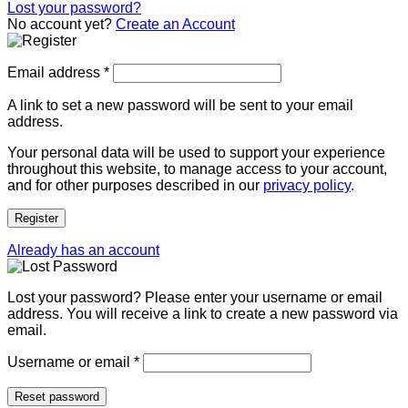
Lost your password?
No account yet?
Create an Account
Email address
*
A link to set a new password will be sent to your email
address.
Your personal data will be used to support your experience
throughout this website, to manage access to your account,
and for other purposes described in our
privacy policy
.
Register
Already has an account
Lost your password? Please enter your username or email
address. You will receive a link to create a new password via
email.
Username or email
*
Reset password