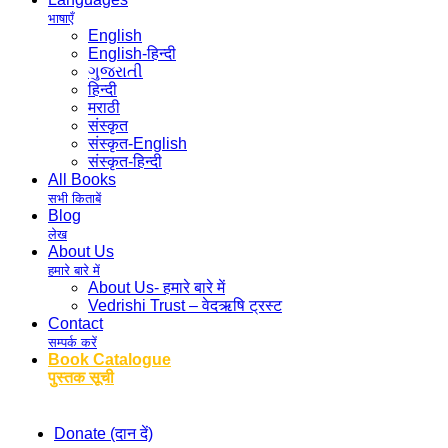
भाषाएँ
English
English-हिन्दी
ગુજરાતી
हिन्दी
मराठी
संस्कृत
संस्कृत-English
संस्कृत-हिन्दी
All Books
सभी किताबें
Blog
लेख
About Us
हमारे बारे में
About Us- हमारे बारे में
Vedrishi Trust – वेदऋषि ट्रस्ट
Contact
सम्पर्क करें
Book Catalogue
पुस्तक सूची
Donate (दान दें)