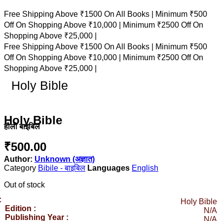
Free Shipping Above ₹1500 On All Books |
Minimum ₹500
Off On Shopping Above ₹10,000 |
Minimum ₹2500 Off On
Shopping Above ₹25,000 |
Free Shipping Above ₹1500 On All Books |
Minimum ₹500
Off On Shopping Above ₹10,000 |
Minimum ₹2500 Off On
Shopping Above ₹25,000 |
Holy Bible
Holy Bible
हौली बाइबिल
₹
500.00
Author:
Unknown (अज्ञात)
Category
Bibile - बाइबिल
English
Out of stock
:
Holy Bible
Edition :
N/A
Publishing Year :
N/A