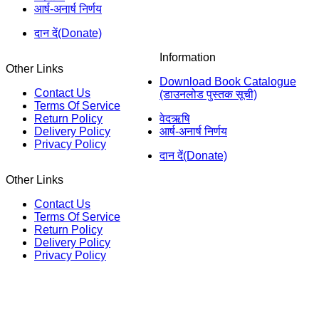
आर्ष-अनार्ष निर्णय
दान दें(Donate)
Information
Other Links
Download Book Catalogue
Contact Us
(डाउनलोड पुस्तक सूची)
Terms Of Service
Return Policy
वेदऋषि
Delivery Policy
आर्ष-अनार्ष निर्णय
Privacy Policy
दान दें(Donate)
Other Links
Contact Us
Terms Of Service
Return Policy
Delivery Policy
Privacy Policy