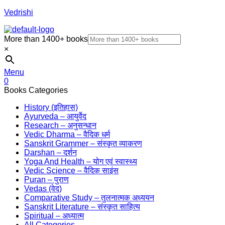
Vedrishi
More than 1400+ books
×
Menu
0
Books Categories
History (इतिहास)
Ayurveda – आयुर्वेद
Research – अनुसन्धान
Vedic Dharma – वैदिक धर्म
Sanskrit Grammer – संस्कृत व्याकरण
Darshan – दर्शन
Yoga And Health – योग एवं स्वास्थ्य
Vedic Science – वैदिक साइंस
Puran – पुराण
Vedas (वेद)
Comparative Study – तुलनात्मक अध्ययन
Sanskrit Literature – संस्कृत साहित्य
Spiritual – अध्यात्म
All Categories