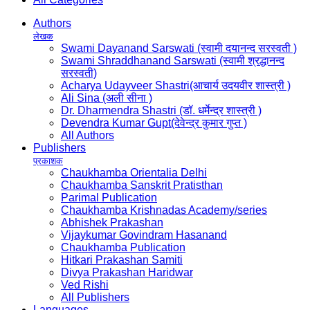
Authors
लेखक
Swami Dayanand Sarswati (स्वामी दयानन्द सरस्वती )
Swami Shraddhanand Sarswati (स्वामी श्रद्धानन्द
सरस्वती)
Acharya Udayveer Shastri(आचार्य उदयवीर शास्त्री )
Ali Sina (अली सीना )
Dr. Dharmendra Shastri (डॉ. धर्मेन्द्र शास्त्री )
Devendra Kumar Gupt(देवेन्द्र कुमार गुप्त )
All Authors
Publishers
प्रकाशक
Chaukhamba Orientalia Delhi
Chaukhamba Sanskrit Pratisthan
Parimal Publication
Chaukhamba Krishnadas Academy/series
Abhishek Prakashan
Vijaykumar Govindram Hasanand
Chaukhamba Publication
Hitkari Prakashan Samiti
Divya Prakashan Haridwar
Ved Rishi
All Publishers
Languages