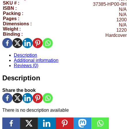
SKU # :
37385-HP00-0H
ISBN :
N/A
Packing :
N/A
Pages :
1200
Dimensions :
N/A
Weight :
1220
Binding :
Hardcover
Description
Additional information
Reviews (0)
Description
Share the book
There is no description available