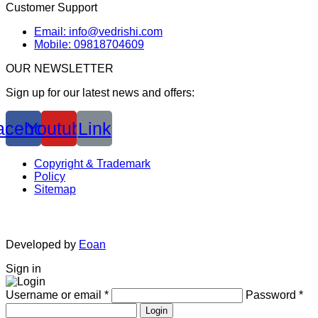
Customer Support
Email: info@vedrishi.com
Mobile: 09818704609
OUR NEWSLETTER
Sign up for our latest news and offers:
acebook
Youtube
Link
Copyright & Trademark
Policy
Sitemap
Developed by
Eoan
Sign in
Username or email
*
Password
*
Login