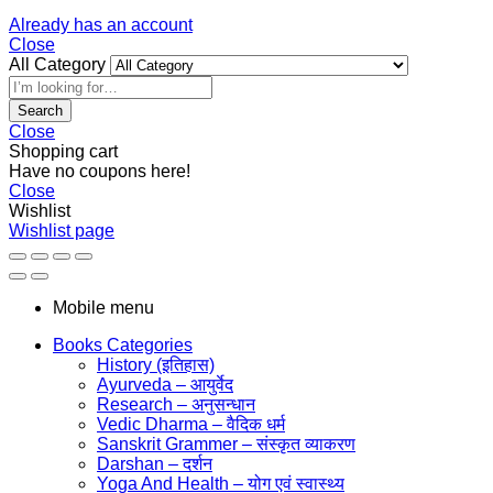
Already has an account
Close
All Category
Search
Close
Shopping cart
Have no coupons here!
Close
Wishlist
Wishlist page
Mobile menu
Books Categories
History (इतिहास)
Ayurveda – आयुर्वेद
Research – अनुसन्धान
Vedic Dharma – वैदिक धर्म
Sanskrit Grammer – संस्कृत व्याकरण
Darshan – दर्शन
Yoga And Health – योग एवं स्वास्थ्य