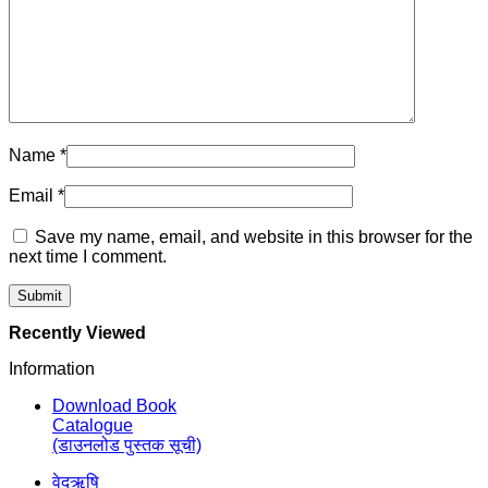
Name
*
Email
*
Save my name, email, and website in this browser for the
next time I comment.
Recently Viewed
Information
Download Book
Catalogue
(डाउनलोड पुस्तक सूची)
वेदऋषि