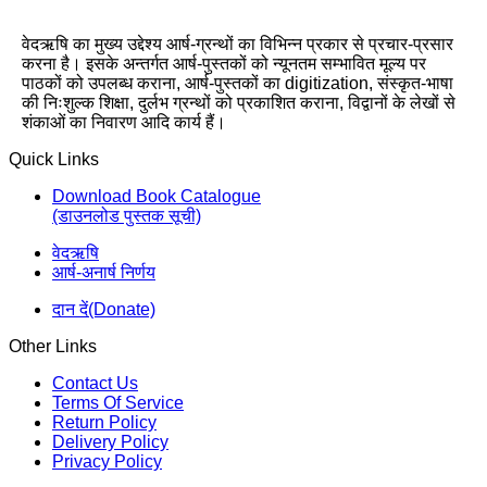
वेदऋषि का मुख्य उद्देश्य आर्ष-ग्रन्थों का विभिन्न प्रकार से प्रचार-प्रसार
करना है। इसके अन्तर्गत आर्ष-पुस्तकों को न्यूनतम सम्भावित मूल्य पर
पाठकों को उपलब्ध कराना, आर्ष-पुस्तकों का digitization, संस्कृत-भाषा
की निःशुल्क शिक्षा, दुर्लभ ग्रन्थों को प्रकाशित कराना, विद्वानों के लेखों से
शंकाओं का निवारण आदि कार्य हैं।
Quick Links
Download Book Catalogue
(डाउनलोड पुस्तक सूची)
वेदऋषि
आर्ष-अनार्ष निर्णय
दान दें(Donate)
Other Links
Contact Us
Terms Of Service
Return Policy
Delivery Policy
Privacy Policy