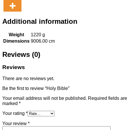
Additional information
Weight
1220 g
Dimensions
9006.00 cm
Reviews (0)
Reviews
There are no reviews yet.
Be the first to review “Holy Bible”
Your email address will not be published.
Required fields are
marked
*
Your rating
*
Your review
*