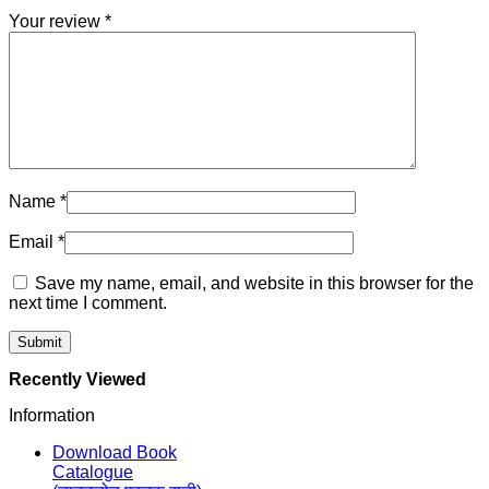
Your review
*
Name
*
Email
*
Save my name, email, and website in this browser for the
next time I comment.
Recently Viewed
Information
Download Book
Catalogue