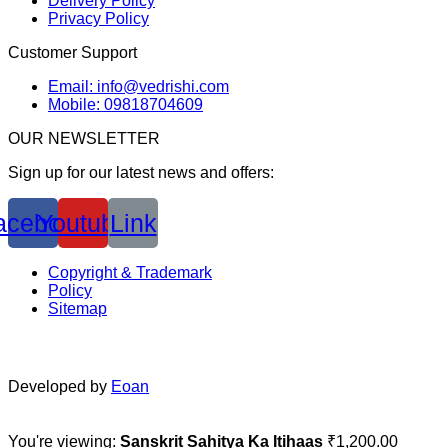
Delivery Policy
Privacy Policy
Customer Support
Email: info@vedrishi.com
Mobile: 09818704609
OUR NEWSLETTER
Sign up for our latest news and offers:
acebook
Youtube
Link
Copyright & Trademark
Policy
Sitemap
Developed by
Eoan
You're viewing:
Sanskrit Sahitya Ka Itihaas
₹
1,200.00