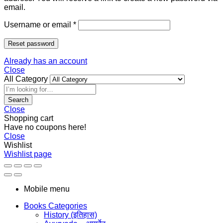
email.
Username or email
*
Reset password
Already has an account
Close
All Category
Search
Close
Shopping cart
Have no coupons here!
Close
Wishlist
Wishlist page
Mobile menu
Books Categories
History (इतिहास)