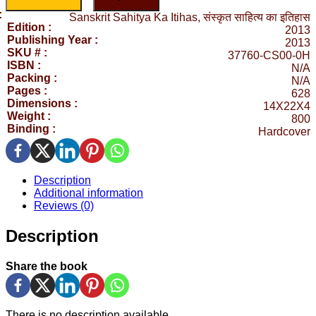
:
Sanskrit Sahitya Ka Itihas, संस्कृत साहित्य का इतिहास
Edition :
2013
Publishing Year :
2013
SKU # :
37760-CS00-0H
ISBN :
N/A
Packing :
N/A
Pages :
628
Dimensions :
14X22X4
Weight :
800
Binding :
Hardcover
Description
Additional information
Reviews (0)
Description
Share the book
There is no description available