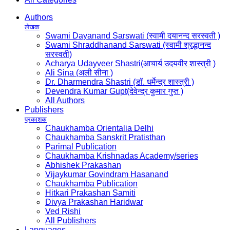
Authors
लेखक
Swami Dayanand Sarswati (स्वामी दयानन्द सरस्वती )
Swami Shraddhanand Sarswati (स्वामी श्रद्धानन्द
सरस्वती)
Acharya Udayveer Shastri(आचार्य उदयवीर शास्त्री )
Ali Sina (अली सीना )
Dr. Dharmendra Shastri (डॉ. धर्मेन्द्र शास्त्री )
Devendra Kumar Gupt(देवेन्द्र कुमार गुप्त )
All Authors
Publishers
प्रकाशक
Chaukhamba Orientalia Delhi
Chaukhamba Sanskrit Pratisthan
Parimal Publication
Chaukhamba Krishnadas Academy/series
Abhishek Prakashan
Vijaykumar Govindram Hasanand
Chaukhamba Publication
Hitkari Prakashan Samiti
Divya Prakashan Haridwar
Ved Rishi
All Publishers
Languages