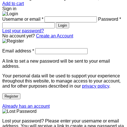
Add to cart
Sign in
Username or email
*
Password
*
Login
Lost your password?
No account yet?
Create an Account
Email address
*
A link to set a new password will be sent to your email
address.
Your personal data will be used to support your experience
throughout this website, to manage access to your account,
and for other purposes described in our
privacy policy
.
Register
Already has an account
Lost your password? Please enter your username or email
address. You will receive a link to create a new password via