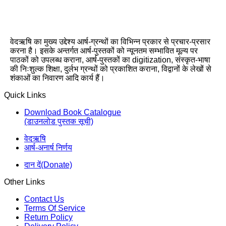
वेदऋषि का मुख्य उद्देश्य आर्ष-ग्रन्थों का विभिन्न प्रकार से प्रचार-प्रसार
करना है। इसके अन्तर्गत आर्ष-पुस्तकों को न्यूनतम सम्भावित मूल्य पर
पाठकों को उपलब्ध कराना, आर्ष-पुस्तकों का digitization, संस्कृत-भाषा
की निःशुल्क शिक्षा, दुर्लभ ग्रन्थों को प्रकाशित कराना, विद्वानों के लेखों से
शंकाओं का निवारण आदि कार्य हैं।
Quick Links
Download Book Catalogue
(डाउनलोड पुस्तक सूची)
वेदऋषि
आर्ष-अनार्ष निर्णय
दान दें(Donate)
Other Links
Contact Us
Terms Of Service
Return Policy