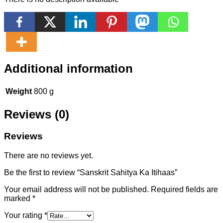
Additional information
Weight
800 g
Reviews (0)
Reviews
There are no reviews yet.
Be the first to review “Sanskrit Sahitya Ka Itihaas”
Your email address will not be published.
Required fields are
marked
*
Your rating
*