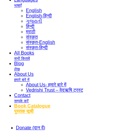
भाषाएँ
English
English-हिन्दी
ગુજરાતી
हिन्दी
मराठी
संस्कृत
संस्कृत-English
संस्कृत-हिन्दी
All Books
सभी किताबें
Blog
लेख
About Us
हमारे बारे में
About Us- हमारे बारे में
Vedrishi Trust – वेदऋषि ट्रस्ट
Contact
सम्पर्क करें
Book Catalogue
पुस्तक सूची
Donate (दान दें)