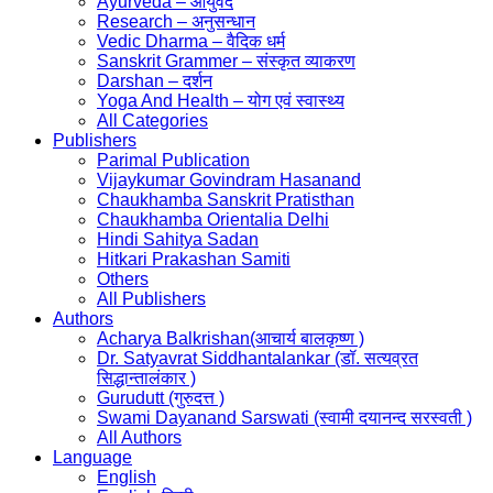
Ayurveda – आयुर्वेद
Research – अनुसन्धान
Vedic Dharma – वैदिक धर्म
Sanskrit Grammer – संस्कृत व्याकरण
Darshan – दर्शन
Yoga And Health – योग एवं स्वास्थ्य
All Categories
Publishers
Parimal Publication
Vijaykumar Govindram Hasanand
Chaukhamba Sanskrit Pratisthan
Chaukhamba Orientalia Delhi
Hindi Sahitya Sadan
Hitkari Prakashan Samiti
Others
All Publishers
Authors
Acharya Balkrishan(आचार्य बालकृष्ण )
Dr. Satyavrat Siddhantalankar (डॉ. सत्यव्रत
सिद्धान्तालंकार )
Gurudutt (गुरुदत्त )
Swami Dayanand Sarswati (स्वामी दयानन्द सरस्वती )
All Authors
Language
English