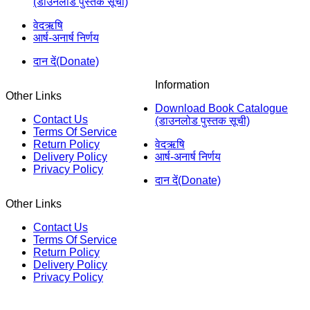
(डाउनलोड पुस्तक सूची)
वेदऋषि
आर्ष-अनार्ष निर्णय
दान दें(Donate)
Information
Other Links
Download Book Catalogue
Contact Us
(डाउनलोड पुस्तक सूची)
Terms Of Service
Return Policy
वेदऋषि
Delivery Policy
आर्ष-अनार्ष निर्णय
Privacy Policy
दान दें(Donate)
Other Links
Contact Us
Terms Of Service
Return Policy
Delivery Policy
Privacy Policy