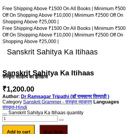
Free Shipping Above ₹1500 On All Books |
Minimum ₹500
Off On Shopping Above ₹10,000 |
Minimum ₹2500 Off On
Shopping Above ₹25,000 |
Free Shipping Above ₹1500 On All Books |
Minimum ₹500
Off On Shopping Above ₹10,000 |
Minimum ₹2500 Off On
Shopping Above ₹25,000 |
Sanskrit Sahitya Ka Itihaas
Sanskrit Sahitya Ka Itihaas
संस्कृत साहित्य का इतिहास
₹
1,200.00
Author:
Dr Ramsagar Tripathi (डॉ रामसागर त्रिपाठी )
Category
Sanskrit Grammer - संस्कृत व्याकरण
संस्कृत-Hindi
Sanskrit Sahitya Ka Itihaas quantity
Add to cart
Buy Now