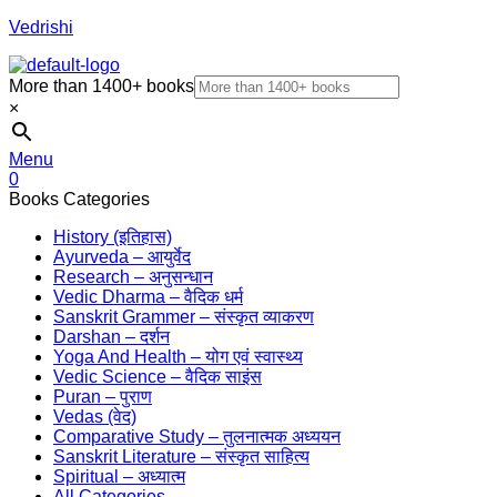
Vedrishi
More than 1400+ books
×
Menu
0
Books Categories
History (इतिहास)
Ayurveda – आयुर्वेद
Research – अनुसन्धान
Vedic Dharma – वैदिक धर्म
Sanskrit Grammer – संस्कृत व्याकरण
Darshan – दर्शन
Yoga And Health – योग एवं स्वास्थ्य
Vedic Science – वैदिक साइंस
Puran – पुराण
Vedas (वेद)
Comparative Study – तुलनात्मक अध्ययन
Sanskrit Literature – संस्कृत साहित्य
Spiritual – अध्यात्म
All Categories