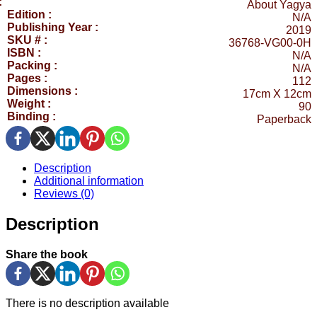
:
About Yagya
Edition :
N/A
Publishing Year :
2019
SKU # :
36768-VG00-0H
ISBN :
N/A
Packing :
N/A
Pages :
112
Dimensions :
17cm X 12cm
Weight :
90
Binding :
Paperback
Description
Additional information
Reviews (0)
Description
Share the book
There is no description available