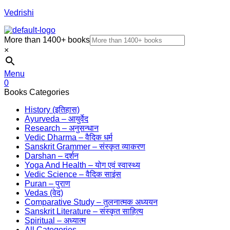
Vedrishi
More than 1400+ books
×
Menu
0
Books Categories
History (इतिहास)
Ayurveda – आयुर्वेद
Research – अनुसन्धान
Vedic Dharma – वैदिक धर्म
Sanskrit Grammer – संस्कृत व्याकरण
Darshan – दर्शन
Yoga And Health – योग एवं स्वास्थ्य
Vedic Science – वैदिक साइंस
Puran – पुराण
Vedas (वेद)
Comparative Study – तुलनात्मक अध्ययन
Sanskrit Literature – संस्कृत साहित्य
Spiritual – अध्यात्म
All Categories