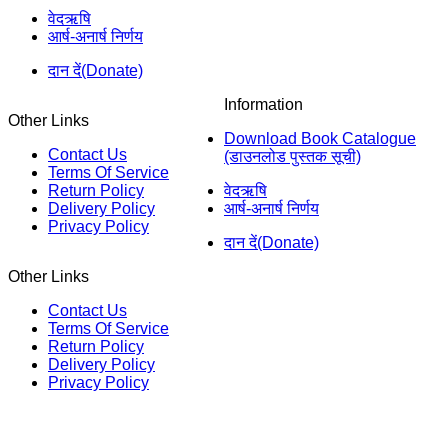
वेदऋषि
आर्ष-अनार्ष निर्णय
दान दें(Donate)
Information
Other Links
Download Book Catalogue
Contact Us
(डाउनलोड पुस्तक सूची)
Terms Of Service
Return Policy
वेदऋषि
Delivery Policy
आर्ष-अनार्ष निर्णय
Privacy Policy
दान दें(Donate)
Other Links
Contact Us
Terms Of Service
Return Policy
Delivery Policy
Privacy Policy