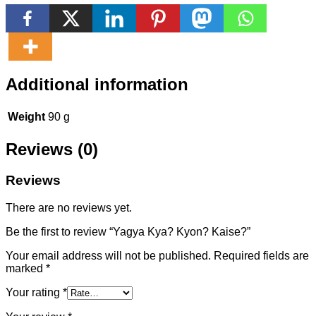
Additional information
Weight
90 g
Reviews (0)
Reviews
There are no reviews yet.
Be the first to review “Yagya Kya? Kyon? Kaise?”
Your email address will not be published.
Required fields are
marked
*
Your rating
*