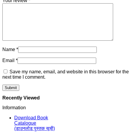
Your review
*
Name
*
Email
*
Save my name, email, and website in this browser for the
next time I comment.
Recently Viewed
Information
Download Book
Catalogue
(डाउनलोड पुस्तक सूची)