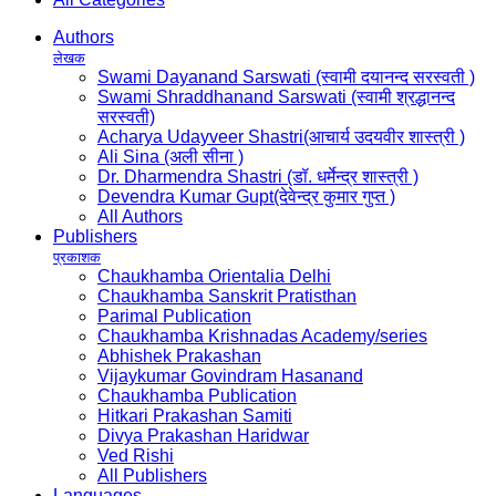
Authors
लेखक
Swami Dayanand Sarswati (स्वामी दयानन्द सरस्वती )
Swami Shraddhanand Sarswati (स्वामी श्रद्धानन्द
सरस्वती)
Acharya Udayveer Shastri(आचार्य उदयवीर शास्त्री )
Ali Sina (अली सीना )
Dr. Dharmendra Shastri (डॉ. धर्मेन्द्र शास्त्री )
Devendra Kumar Gupt(देवेन्द्र कुमार गुप्त )
All Authors
Publishers
प्रकाशक
Chaukhamba Orientalia Delhi
Chaukhamba Sanskrit Pratisthan
Parimal Publication
Chaukhamba Krishnadas Academy/series
Abhishek Prakashan
Vijaykumar Govindram Hasanand
Chaukhamba Publication
Hitkari Prakashan Samiti
Divya Prakashan Haridwar
Ved Rishi
All Publishers
Languages