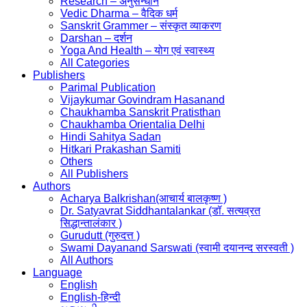
Research – अनुसन्धान
Vedic Dharma – वैदिक धर्म
Sanskrit Grammer – संस्कृत व्याकरण
Darshan – दर्शन
Yoga And Health – योग एवं स्वास्थ्य
All Categories
Publishers
Parimal Publication
Vijaykumar Govindram Hasanand
Chaukhamba Sanskrit Pratisthan
Chaukhamba Orientalia Delhi
Hindi Sahitya Sadan
Hitkari Prakashan Samiti
Others
All Publishers
Authors
Acharya Balkrishan(आचार्य बालकृष्ण )
Dr. Satyavrat Siddhantalankar (डॉ. सत्यव्रत
सिद्धान्तालंकार )
Gurudutt (गुरुदत्त )
Swami Dayanand Sarswati (स्वामी दयानन्द सरस्वती )
All Authors
Language
English
English-हिन्दी