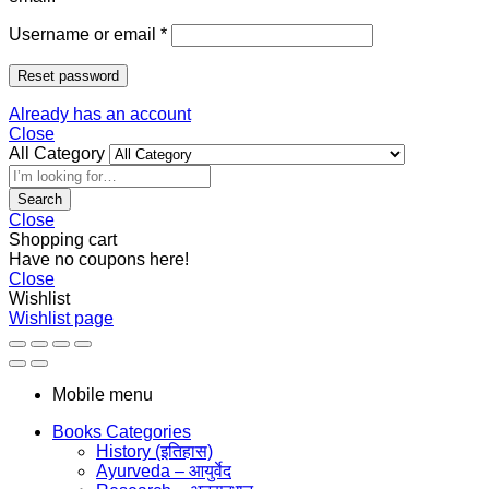
Username or email
*
Reset password
Already has an account
Close
All Category
Search
Close
Shopping cart
Have no coupons here!
Close
Wishlist
Wishlist page
Mobile menu
Books Categories
History (इतिहास)
Ayurveda – आयुर्वेद