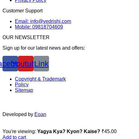
Privacy Policy
Customer Support
Email: info@vedrishi.com
Mobile: 09818704609
OUR NEWSLETTER
Sign up for our latest news and offers:
acebook
Youtube
Link
Copyright & Trademark
Policy
Sitemap
Developed by
Eoan
You're viewing:
Yagya Kya? Kyon? Kaise?
₹
45.00
Add to cart