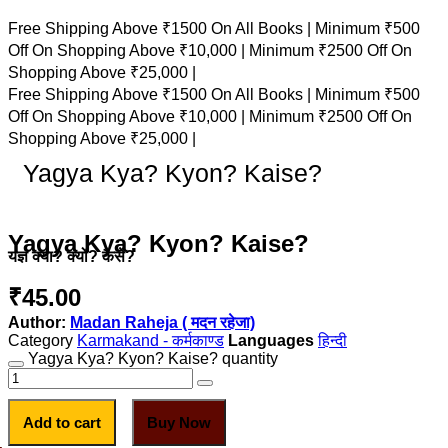
Free Shipping Above ₹1500 On All Books |
Minimum ₹500
Off On Shopping Above ₹10,000 |
Minimum ₹2500 Off On
Shopping Above ₹25,000 |
Free Shipping Above ₹1500 On All Books |
Minimum ₹500
Off On Shopping Above ₹10,000 |
Minimum ₹2500 Off On
Shopping Above ₹25,000 |
Yagya Kya? Kyon? Kaise?
Yagya Kya? Kyon? Kaise?
यज्ञ क्या? क्यों? कैसे?
₹
45.00
Author:
Madan Raheja ( मदन रहेजा)
Category
Karmakand - कर्मकाण्ड
हिन्दी
Yagya Kya? Kyon? Kaise? quantity
Add to cart
Buy Now