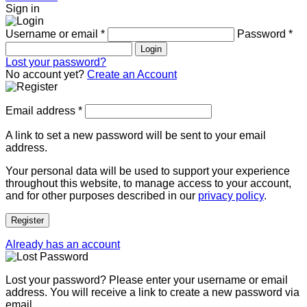
Sign in
Username or email
*
Password
*
Login
Lost your password?
No account yet?
Create an Account
Email address
*
A link to set a new password will be sent to your email
address.
Your personal data will be used to support your experience
throughout this website, to manage access to your account,
and for other purposes described in our
privacy policy
.
Register
Already has an account
Lost your password? Please enter your username or email
address. You will receive a link to create a new password via
email.