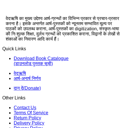
वेदऋषि का मुख्य उद्देश्य आर्ष-ग्रन्थों का विभिन्न प्रकार से प्रचार-प्रसार
करना है। इसके अन्तर्गत आर्ष-पुस्तकों को न्यूनतम सम्भावित मूल्य पर
पाठकों को उपलब्ध कराना, आर्ष-पुस्तकों का digitization, संस्कृत-भाषा
की निःशुल्क शिक्षा, दुर्लभ ग्रन्थों को प्रकाशित कराना, विद्वानों के लेखों से
शंकाओं का निवारण आदि कार्य हैं।
Quick Links
Download Book Catalogue
(डाउनलोड पुस्तक सूची)
वेदऋषि
आर्ष-अनार्ष निर्णय
दान दें(Donate)
Other Links
Contact Us
Terms Of Service
Return Policy
Delivery Policy