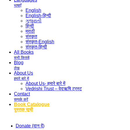
भाषाएँ
English
English-हिन्दी
ગુજરાતી
हिन्दी
मराठी
संस्कृत
संस्कृत-English
संस्कृत-हिन्दी
All Books
सभी किताबें
Blog
लेख
About Us
हमारे बारे में
About Us- हमारे बारे में
Vedrishi Trust – वेदऋषि ट्रस्ट
Contact
सम्पर्क करें
Book Catalogue
पुस्तक सूची
Donate (दान दें)